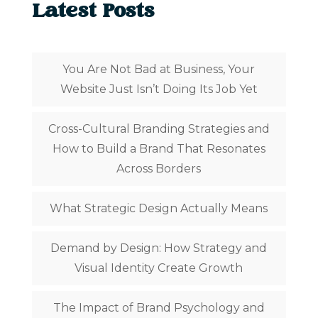
Latest Posts
You Are Not Bad at Business, Your
Website Just Isn’t Doing Its Job Yet
Cross-Cultural Branding Strategies and
How to Build a Brand That Resonates
Across Borders
What Strategic Design Actually Means
Demand by Design: How Strategy and
Visual Identity Create Growth
The Impact of Brand Psychology and