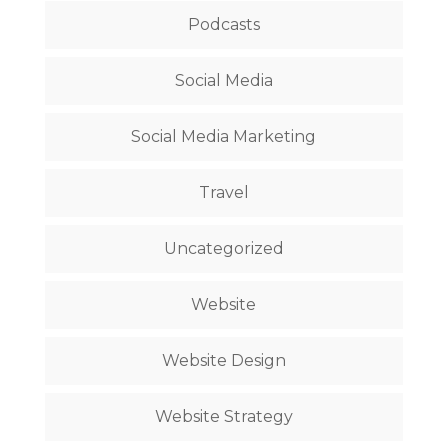
Podcasts
Social Media
Social Media Marketing
Travel
Uncategorized
Website
Website Design
Website Strategy