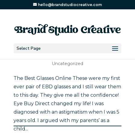
hello@brandstudiocreative.com
Select Page
The Best Glasses Online
Uncategorized
The Best Glasses Online These were my first
ever pair of EBD glasses and I still wear them
to this day. They give me all the confidence!
Eye Buy Direct changed my life! I was
diagnosed with an astigmatism when I was 5
years old. I argued with my parents’ as a
child...