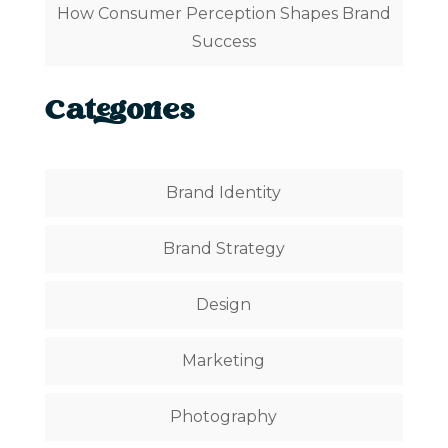
How Consumer Perception Shapes Brand
Success
Categories
Brand Identity
Brand Strategy
Design
Marketing
Photography