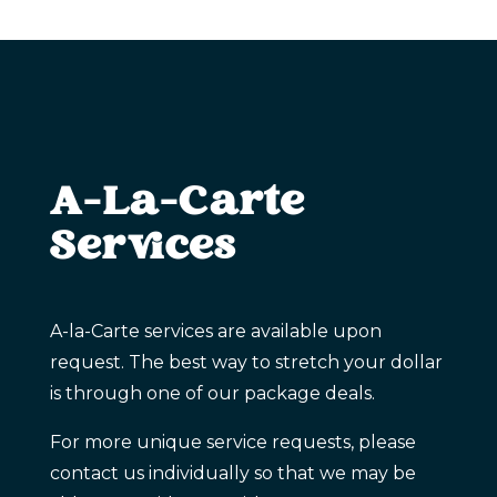
A-La-Carte
Services
A-la-Carte services are available upon
request. The best way to stretch your dollar
is through one of our package deals.
For more unique service requests, please
contact us individually so that we may be