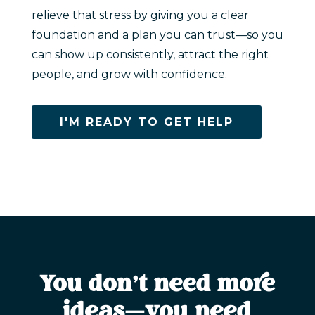
relieve that stress by giving you a clear
foundation and a plan you can trust—so you
can show up consistently, attract the right
people, and grow with confidence.
I'M READY TO GET HELP
You don’t need more
ideas—you need