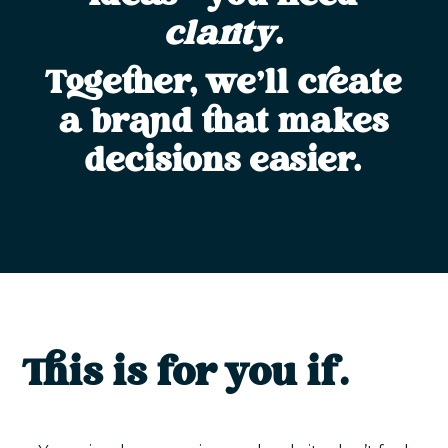
clarity
.
Together, we’ll create
a brand that makes
decisions easier.
This is for you if…