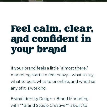
Feel calm, clear,
and confident in
your brand
If your brand feels a little “almost there,”
marketing starts to feel heavy—what to say,
what to post, what to prioritize, and whether
any of it is working.
Brand Identity Design + Brand Marketing
with **Brand Studio Creative** is built to