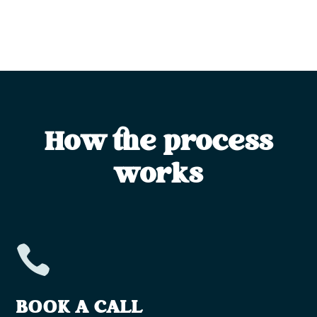
How the process
works

BOOK A CALL