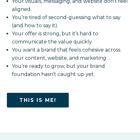
Your visuals, messaging, and website don’t feel
aligned.
You’re tired of second-guessing what to say
(and how to say it).
Your offer is strong, but it’s hard to
communicate the value quickly.
You want a brand that feels cohesive across
your content, website, and marketing.
You’re ready to grow, but your brand
foundation hasn’t caught up yet.
THIS IS ME!