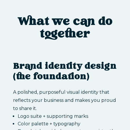
What we can do
together
Brand identity design
(the foundation)
A polished, purposeful visual identity that
reflects your business and makes you proud
to share it.
Logo suite + supporting marks
Color palette + typography