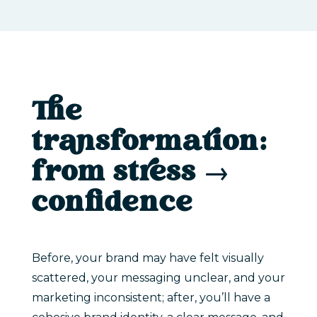
The
transformation:
from stress →
confidence
Before, your brand may have felt visually
scattered, your messaging unclear, and your
marketing inconsistent; after, you’ll have a