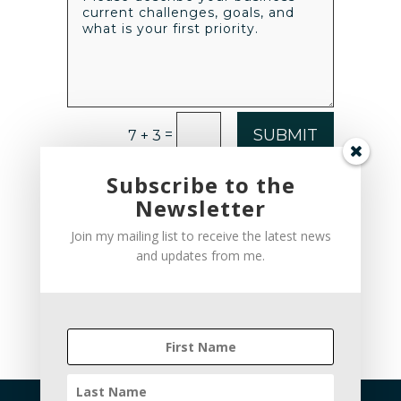
SUBMIT
=
7 + 3
Subscribe to the
Newsletter
Join my mailing list to receive the latest news
and updates from me.