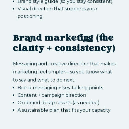
Brand style guide (so you stay consistent)
Visual direction that supports your
positioning
Brand marketing (the
clarity + consistency)
Messaging and creative direction that makes
marketing feel simpler—so you know what
to say and what to do next.
Brand messaging + key talking points
Content + campaign direction
On-brand design assets (as needed)
A sustainable plan that fits your capacity