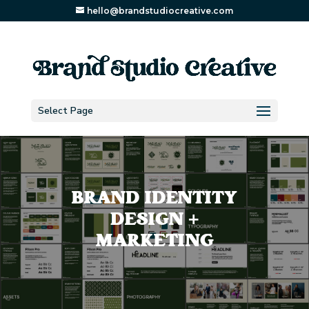
hello@brandstudiocreative.com
Select Page
BRAND IDENTITY
DESIGN +
MARKETING