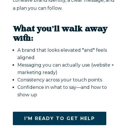
cohesive brand identity, a clear message, and
a plan you can follow.
What you’ll walk away
with:
A brand that looks elevated *and* feels
aligned
Messaging you can actually use (website +
marketing ready)
Consistency across your touch points
Confidence in what to say—and how to
show up
I'M READY TO GET HELP