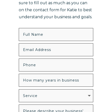
sure to fill out as much as you can
on the contact form for Katie to best
understand your business and goals.