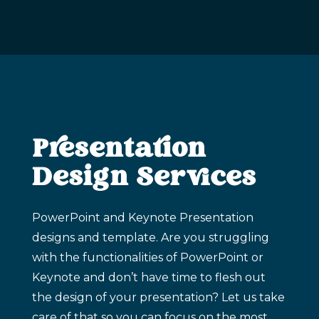
Presentation
Design Services
PowerPoint and Keynote Presentation
designs and template. Are you struggling
with the functionalities of PowerPoint or
Keynote and don’t have time to flesh out
the design of your presentation? Let us take
care of that so you can focus on the most