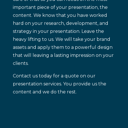
important piece of your presentation, the
content. We know that you have worked
hard on your research, development, and
strategy in your presentation. Leave the
heavy lifting to us. We will take your brand
assets and apply them to a powerful design
that will leaving a lasting impression on your
clients.
Contact us today for a quote on our
presentation services. You provide us the
content and we do the rest.