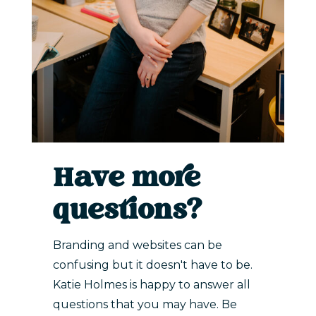
Have more
questions?
Branding and websites can be
confusing but it doesn't have to be.
Katie Holmes is happy to answer all
questions that you may have. Be