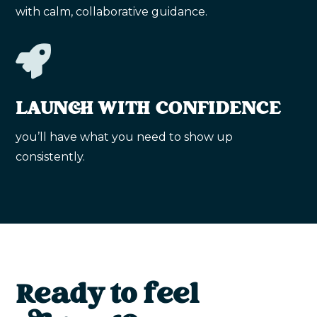
with calm, collaborative guidance.

LAUNCH WITH CONFIDENCE
you’ll have what you need to show up
consistently.
Ready to feel