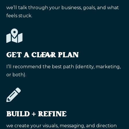
we’ll talk through your business, goals, and what
feels stuck.

GET A CLEAR PLAN
I’ll recommend the best path (identity, marketing,
or both).

BUILD + REFINE
we create your visuals, messaging, and direction