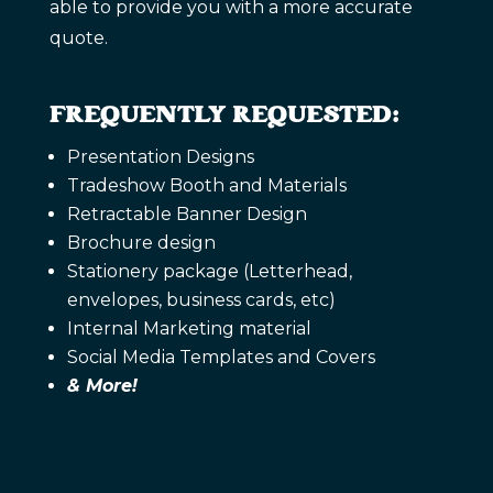
able to provide you with a more accurate
quote.
FREQUENTLY REQUESTED:
Presentation Designs
Tradeshow Booth and Materials
Retractable Banner Design
Brochure design
Stationery package (Letterhead,
envelopes, business cards, etc)
Internal Marketing material
Social Media Templates and Covers
& More!