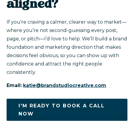
aligned?
If you’re craving a calmer, clearer way to market—
where you’re not second-guessing every post,
page, or pitch—I’d love to help. We’ll build a brand
foundation and marketing direction that makes
decisions feel obvious, so you can show up with
confidence and attract the right people
consistently.
Email:
katie@brandstudiocreative.com
I'M READY TO BOOK A CALL
NOW