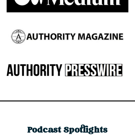
Podcast Spotlights