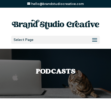
hello@brandstudiocreative.com
Select Page
PODCASTS