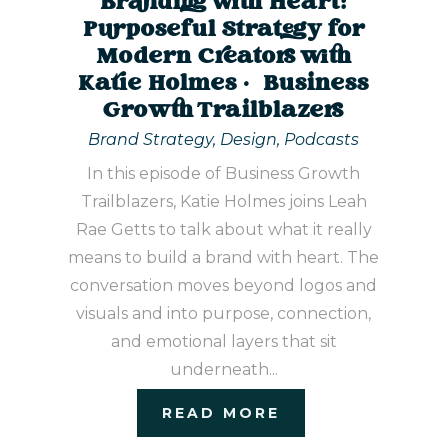
Branding with Heart:
Purposeful Strategy for
Modern Creators with
Katie Holmes | Business
Growth Trailblazers
Brand Strategy
,
Design
,
Podcasts
In this episode of Business Growth
Trailblazers, Katie Holmes joins Leah
Rae Getts to talk about what it really
means to build a brand with heart. The
conversation moves beyond logos and
visuals and into purpose, connection,
and emotional layers that sit
underneath...
READ MORE