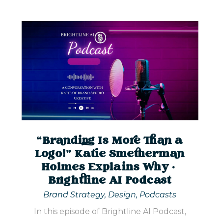
“Branding Is More Than a
Logo!” Katie Smetherman
Holmes Explains Why |
Brightline AI Podcast
Brand Strategy
,
Design
,
Podcasts
In this episode of Brightline AI Podcast,