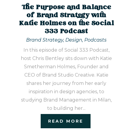
The Purpose and Balance
of Brand Strategy with
Katie Holmes on the Social
333 Podcast
Brand Strategy
,
Design
,
Podcasts
In this episode of Social 333 Podcast,
host Chris Bentley sits down with Katie
Smetherman Holmes, Founder and
CEO of Brand Studio Creative. Katie
shares her journey from her early
inspiration in design agencies, to
studying Brand Management in Milan,
to building her...
READ MORE