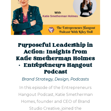
Purposeful Leadership in
Action: Insights from
Katie Smetherman Holmes
| Entrepreneurs Hangout
Podcast
Brand Strategy
,
Design
,
Podcasts
In this episode of the Entrepreneurs
Hangout Podcast, Katie Smetherman
Homes, founder and CEO of Brand
Studio Creative, joined the