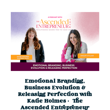
Emotional Branding,
Business Evolution &
Releasing Perfection with
Katie Holmes | The
Ascended Entrepreneur