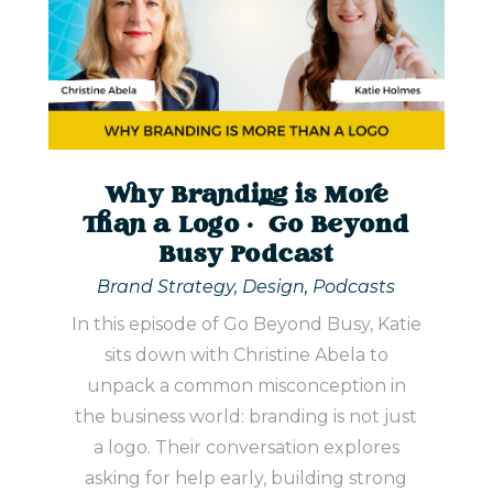
Why Branding is More
Than a Logo | Go Beyond
Busy Podcast
Brand Strategy
,
Design
,
Podcasts
In this episode of Go Beyond Busy, Katie
sits down with Christine Abela to
unpack a common misconception in
the business world: branding is not just
a logo. Their conversation explores
asking for help early, building strong