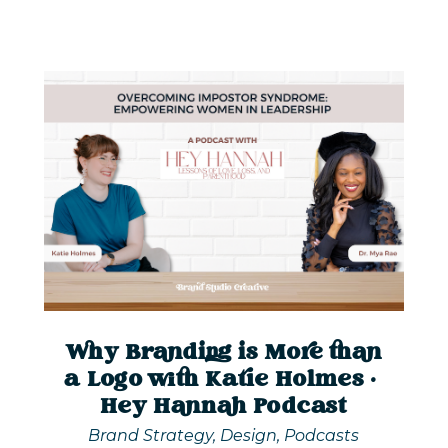
Why Branding is More than
a Logo with Katie Holmes |
Hey Hannah Podcast
Brand Strategy
,
Design
,
Podcasts