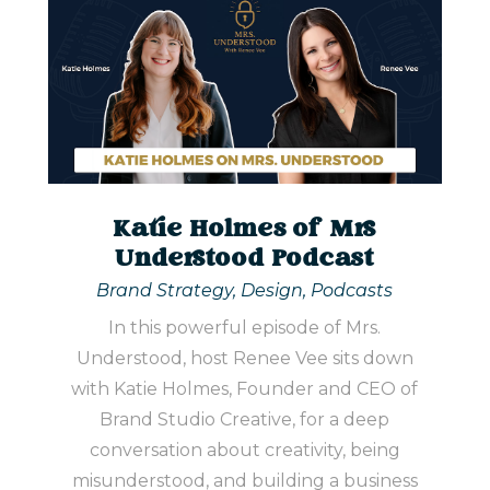
Katie Holmes of Mrs
Understood Podcast
Brand Strategy
,
Design
,
Podcasts
In this powerful episode of Mrs.
Understood, host Renee Vee sits down
with Katie Holmes, Founder and CEO of
Brand Studio Creative, for a deep
conversation about creativity, being
misunderstood, and building a business