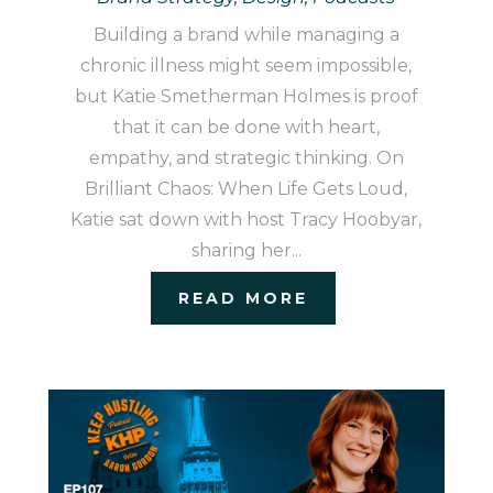
Building a brand while managing a
chronic illness might seem impossible,
but Katie Smetherman Holmes is proof
that it can be done with heart,
empathy, and strategic thinking. On
Brilliant Chaos: When Life Gets Loud,
Katie sat down with host Tracy Hoobyar,
sharing her...
READ MORE