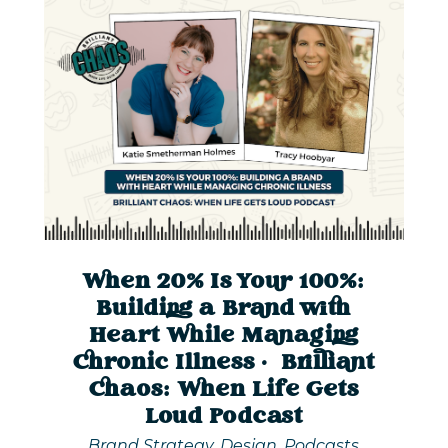
When 20% Is Your 100%:
Building a Brand with
Heart While Managing
Chronic Illness | Brilliant
Chaos: When Life Gets
Loud Podcast
Brand Strategy
,
Design
,
Podcasts