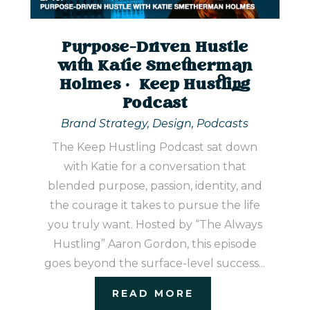
Purpose-Driven Hustle
with Katie Smetherman
Holmes | Keep Hustling
Podcast
Brand Strategy
,
Design
,
Podcasts
The Keep Hustling Podcast sat down
with Katie for a conversation that
blended purpose, passion, identity, and
the courage it takes to pursue the life
you truly want. Hosted by “The Always
Hustling” Aaron Gordon, this episode
goes beyond the surface-level success...
READ MORE