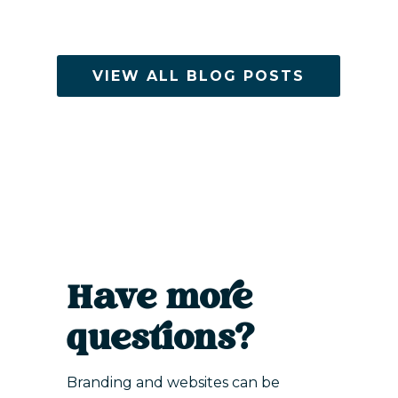
VIEW ALL BLOG POSTS
Have more
questions?
Branding and websites can be