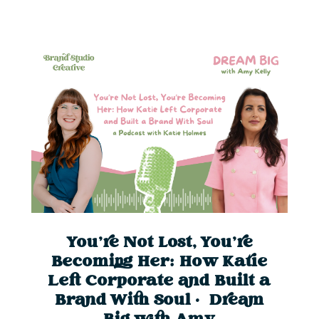
You’re Not Lost, You’re
Becoming Her: How Katie
Left Corporate and Built a
Brand With Soul | Dream