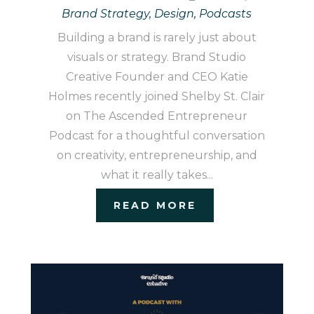
Brand Strategy
,
Design
,
Podcasts
Building a brand is rarely just about
visuals or strategy. Brand Studio
Creative Founder and CEO Katie
Holmes recently joined Shelby St. Clair
on The Ascended Entrepreneur
Podcast for a thoughtful conversation
on creativity, entrepreneurship, and
what it really takes...
READ MORE