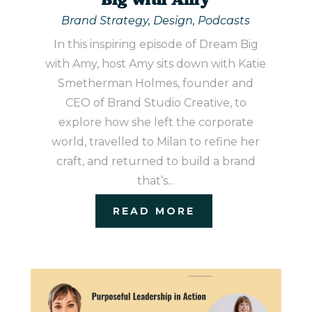
Big with Amy
Brand Strategy
,
Design
,
Podcasts
In this inspiring episode of Dream Big
with Amy, host Amy sits down with Katie
Smetherman Holmes, founder and
CEO of Brand Studio Creative, to
explore how she left the corporate
world, travelled to Milan to refine her
craft, and returned to build a brand
that’s...
READ MORE