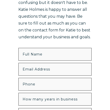
confusing but it doesn't have to be.
Katie Holmes is happy to answer all
questions that you may have. Be
sure to fill out as much as you can
on the contact form for Katie to best
understand your business and goals.