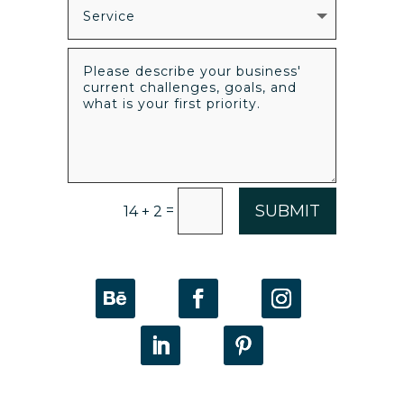
SUBMIT
=
14 + 2