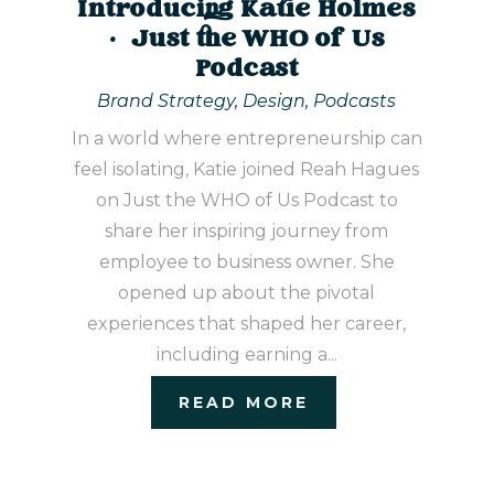
Introducing Katie Holmes
| Just the WHO of Us
Podcast
Brand Strategy
,
Design
,
Podcasts
In a world where entrepreneurship can
feel isolating, Katie joined Reah Hagues
on Just the WHO of Us Podcast to
share her inspiring journey from
employee to business owner. She
opened up about the pivotal
experiences that shaped her career,
including earning a...
READ MORE