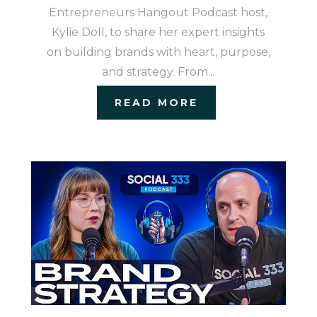
Entrepreneurs Hangout Podcast host,
Kylie Doll, to share her expert insights
on building brands with heart, purpose,
and strategy. From...
READ MORE