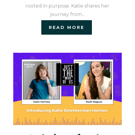
rooted in purpose. Katie shares her
journey from...
READ MORE