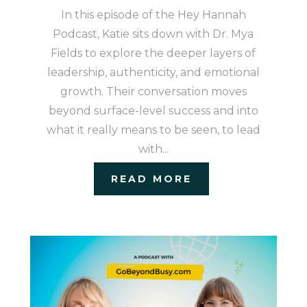
In this episode of the Hey Hannah
Podcast, Katie sits down with Dr. Mya
Fields to explore the deeper layers of
leadership, authenticity, and emotional
growth. Their conversation moves
beyond surface-level success and into
what it really means to be seen, to lead
with...
READ MORE