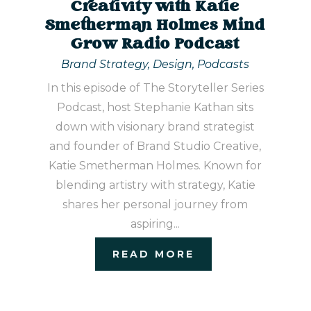
Creativity with Katie
Smetherman Holmes Mind
Grow Radio Podcast
Brand Strategy
,
Design
,
Podcasts
In this episode of The Storyteller Series
Podcast, host Stephanie Kathan sits
down with visionary brand strategist
and founder of Brand Studio Creative,
Katie Smetherman Holmes. Known for
blending artistry with strategy, Katie
shares her personal journey from
aspiring...
READ MORE