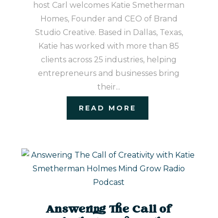
host Carl welcomes Katie Smetherman
Homes, Founder and CEO of Brand
Studio Creative. Based in Dallas, Texas,
Katie has worked with more than 85
clients across 25 industries, helping
entrepreneurs and businesses bring
their...
READ MORE
Answering The Call of