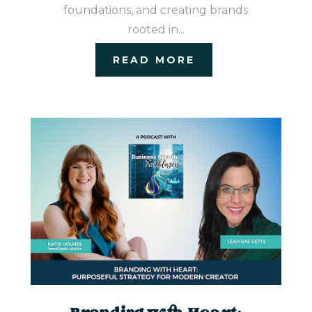
foundations, and creating brands
rooted in...
READ MORE