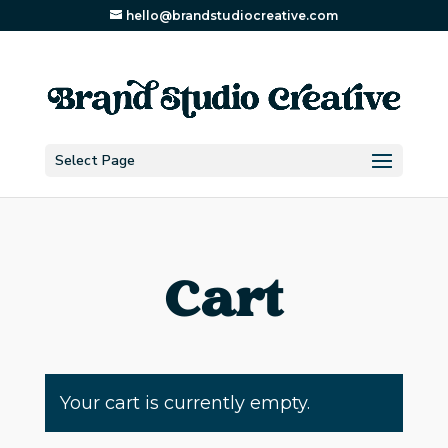
hello@brandstudiocreative.com
Select Page
Cart
Your cart is currently empty.