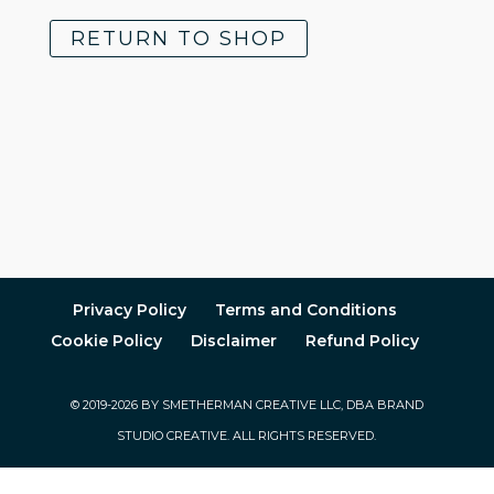
RETURN TO SHOP
Privacy Policy
Terms and Conditions
Cookie Policy
Disclaimer
Refund Policy
© 2019-2026 BY SMETHERMAN CREATIVE LLC, DBA BRAND
STUDIO CREATIVE. ALL RIGHTS RESERVED.