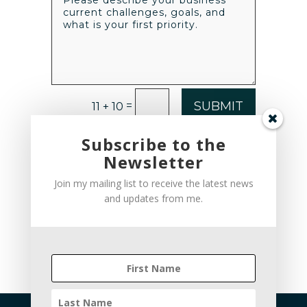
SUBMIT
=
11 + 10
Subscribe to the
Newsletter
Join my mailing list to receive the latest news
and updates from me.