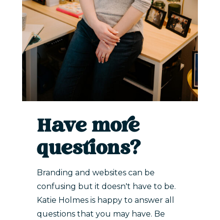
Have more
questions?
Branding and websites can be
confusing but it doesn't have to be.
Katie Holmes is happy to answer all
questions that you may have. Be