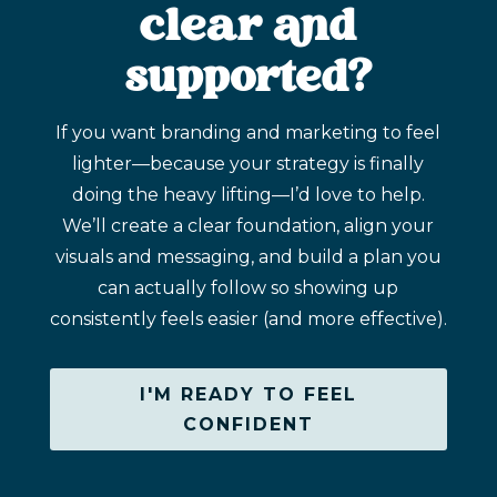
clear and
supported?
If you want branding and marketing to feel
lighter—because your strategy is finally
doing the heavy lifting—I’d love to help.
We’ll create a clear foundation, align your
visuals and messaging, and build a plan you
can actually follow so showing up
consistently feels easier (and more effective).
I'M READY TO FEEL
CONFIDENT