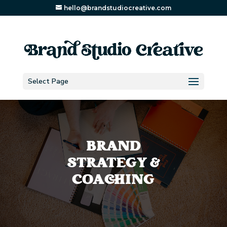
hello@brandstudiocreative.com
Select Page
BRAND
STRATEGY &
COACHING