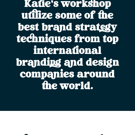
Katie’s workshop
utilize some of the
best brand strategy
techniques from top
international
branding and design
companies around
the world.