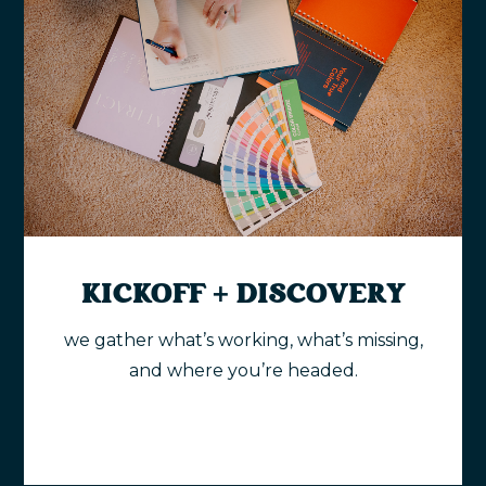
KICKOFF + DISCOVERY
we gather what’s working, what’s missing,
and where you’re headed.