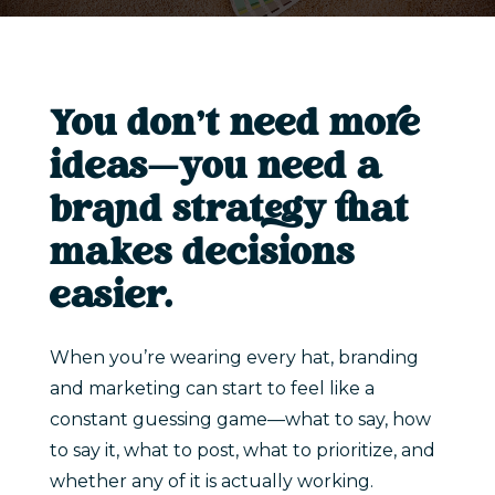
You don’t need more
ideas—you need a
brand strategy that
makes decisions
easier.
When you’re wearing every hat, branding
and marketing can start to feel like a
constant guessing game—what to say, how
to say it, what to post, what to prioritize, and
whether any of it is actually working.