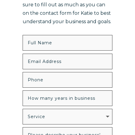
sure to fill out as much as you can
on the contact form for Katie to best
understand your business and goals.