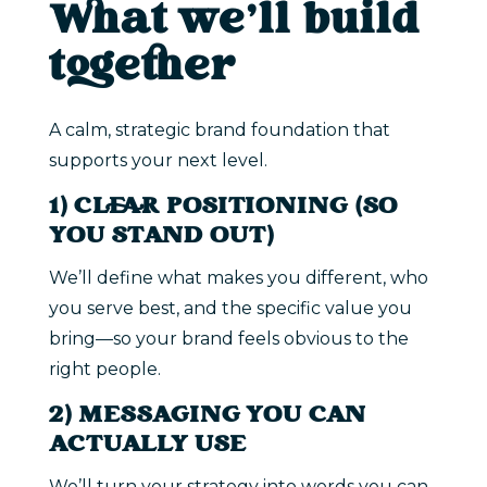
What we’ll build
together
A calm, strategic brand foundation that
supports your next level.
1) CLEAR POSITIONING (SO
YOU STAND OUT)
We’ll define what makes you different, who
you serve best, and the specific value you
bring—so your brand feels obvious to the
right people.
2) MESSAGING YOU CAN
ACTUALLY USE
We’ll turn your strategy into words you can