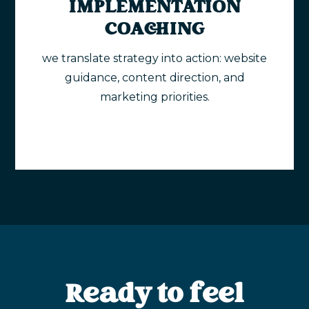
IMPLEMENTATION
COACHING
we translate strategy into action: website
guidance, content direction, and
marketing priorities.
Ready to feel