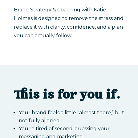
Brand Strategy & Coaching with Katie
Holmes is designed to remove the stress and
replace it with clarity, confidence, and a plan
you can actually follow.
This is for you if…
Your brand feels a little “almost there,” but
not fully aligned.
You’re tired of second-guessing your
messaging and marketing.