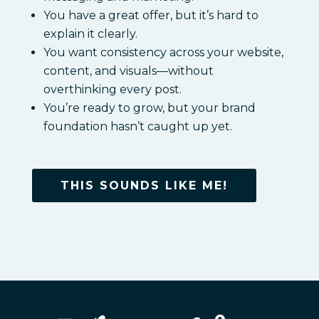
You have a great offer, but it’s hard to
explain it clearly.
You want consistency across your website,
content, and visuals—without
overthinking every post.
You’re ready to grow, but your brand
foundation hasn’t caught up yet.
THIS SOUNDS LIKE ME!