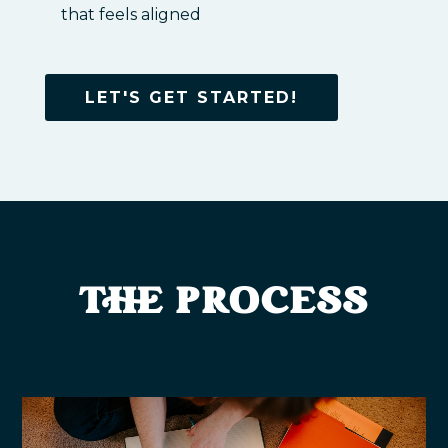
that feels aligned
LET'S GET STARTED!
THE PROCESS