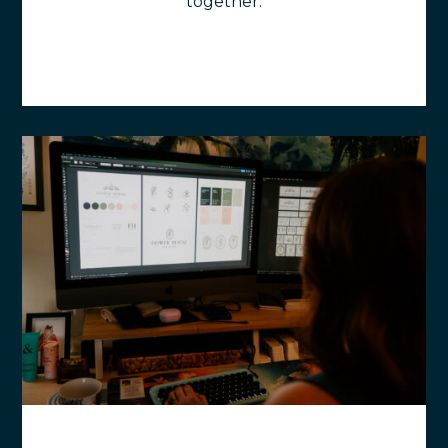
together.