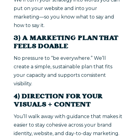
put on your website and into your
marketing—so you know what to say and
how to say it.
3) A MARKETING PLAN THAT
FEELS DOABLE
No pressure to “be everywhere.” We’ll
create a simple, sustainable plan that fits
your capacity and supports consistent
visibility.
4) DIRECTION FOR YOUR
VISUALS + CONTENT
You’ll walk away with guidance that makes it
easier to stay cohesive across your brand
identity, website, and day-to-day marketing.