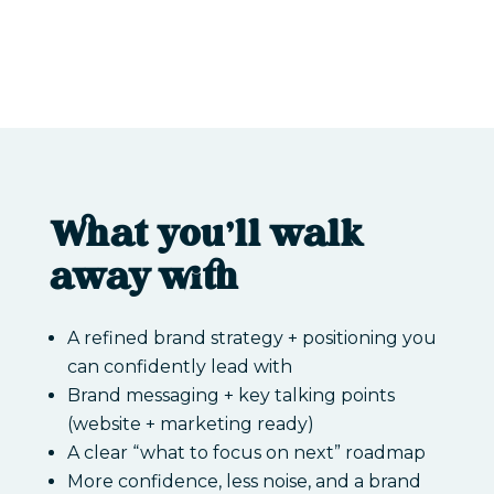
What you’ll walk
away with
A refined brand strategy + positioning you
can confidently lead with
Brand messaging + key talking points
(website + marketing ready)
A clear “what to focus on next” roadmap
More confidence, less noise, and a brand