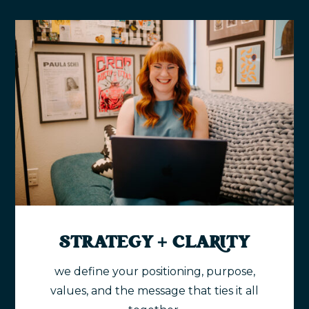
STRATEGY + CLARITY
we define your positioning, purpose,
values, and the message that ties it all