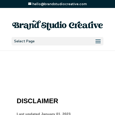
hello@brandstudiocreative.com
Select Page