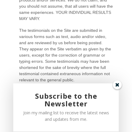
Subscribe to the
Newsletter
Join my mailing list to receive the latest news
and updates from me.