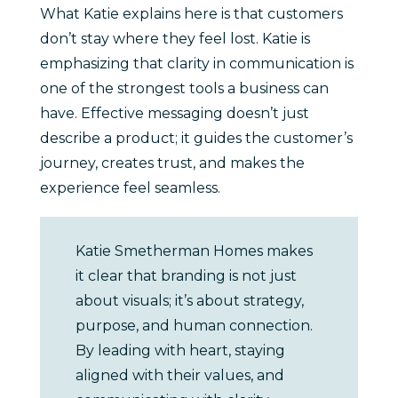
What Katie explains here is that customers
don’t stay where they feel lost. Katie is
emphasizing that clarity in communication is
one of the strongest tools a business can
have. Effective messaging doesn’t just
describe a product; it guides the customer’s
journey, creates trust, and makes the
experience feel seamless.
Katie Smetherman Homes makes
it clear that branding is not just
about visuals; it’s about strategy,
purpose, and human connection.
By leading with heart, staying
aligned with their values, and