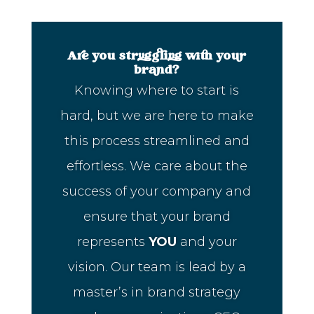
Are you struggling with your
brand?
Knowing where to start is
hard, but we are here to make
this process streamlined and
effortless. We care about the
success of your company and
ensure that your brand
represents
YOU
and your
vision. Our team is lead by a
master’s in brand strategy