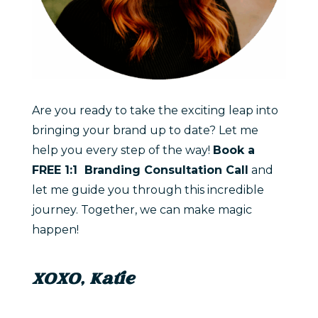
Are you ready to take the exciting leap into
bringing your brand up to date? Let me
help you every step of the way!
Book a
FREE 1:1 Branding Consultation Call
and
let me guide you through this incredible
journey. Together, we can make magic
happen!
XOXO, Katie