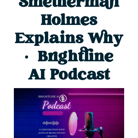
Smetherman
Holmes
Explains Why
| Brightline
AI Podcast