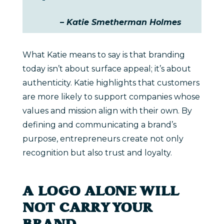
– Katie Smetherman Holmes
What Katie means to say is that branding
today isn’t about surface appeal; it’s about
authenticity. Katie highlights that customers
are more likely to support companies whose
values and mission align with their own. By
defining and communicating a brand’s
purpose, entrepreneurs create not only
recognition but also trust and loyalty.
A LOGO ALONE WILL
NOT CARRY YOUR