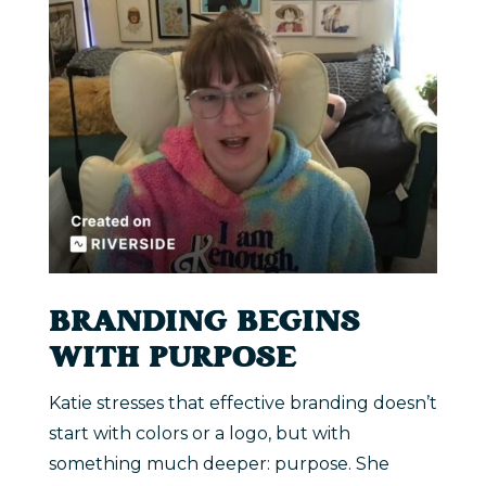
BRANDING BEGINS
WITH PURPOSE
Katie stresses that effective branding doesn’t
start with colors or a logo, but with
something much deeper: purpose. She