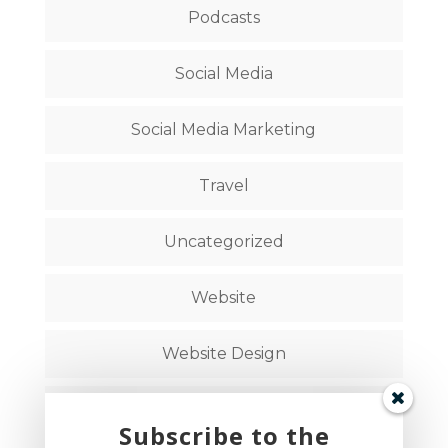
Podcasts
Social Media
Social Media Marketing
Travel
Uncategorized
Website
Website Design
Website Strategy
Subscribe to the