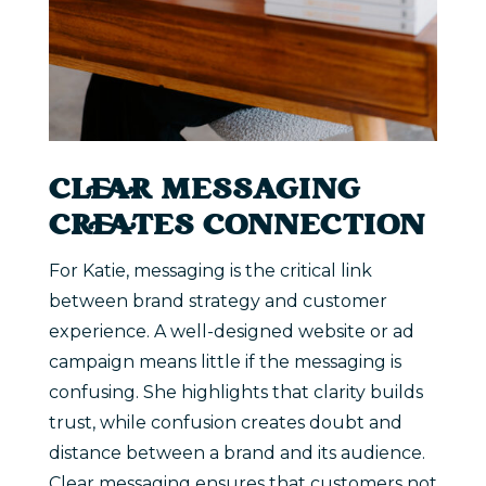
CLEAR MESSAGING
CREATES CONNECTION
For Katie, messaging is the critical link
between brand strategy and customer
experience. A well-designed website or ad
campaign means little if the messaging is
confusing. She highlights that clarity builds
trust, while confusion creates doubt and
distance between a brand and its audience.
Clear messaging ensures that customers not