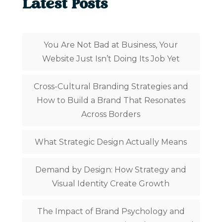
Latest Posts
You Are Not Bad at Business, Your
Website Just Isn’t Doing Its Job Yet
Cross-Cultural Branding Strategies and
How to Build a Brand That Resonates
Across Borders
What Strategic Design Actually Means
Demand by Design: How Strategy and
Visual Identity Create Growth
The Impact of Brand Psychology and