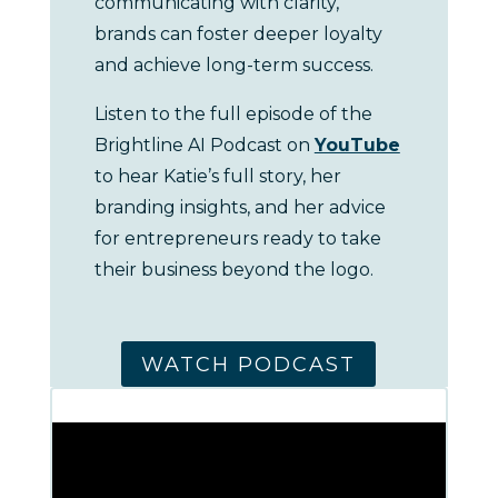
communicating with clarity,
brands can foster deeper loyalty
and achieve long-term success.
Listen to the full episode of the
Brightline AI Podcast on
YouTube
to hear Katie’s full story, her
branding insights, and her advice
for entrepreneurs ready to take
their business beyond the logo.
WATCH PODCAST