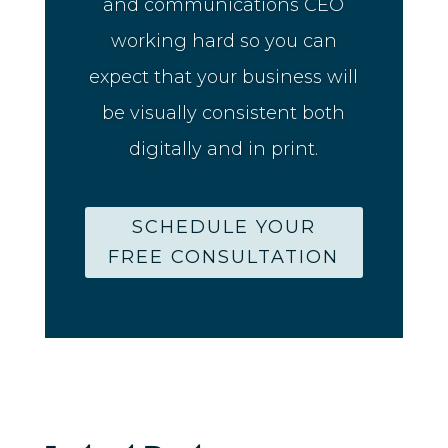
and communications CEO
working hard so you can
expect that your business will
be visually consistent both
digitally and in print.
SCHEDULE YOUR
FREE CONSULTATION