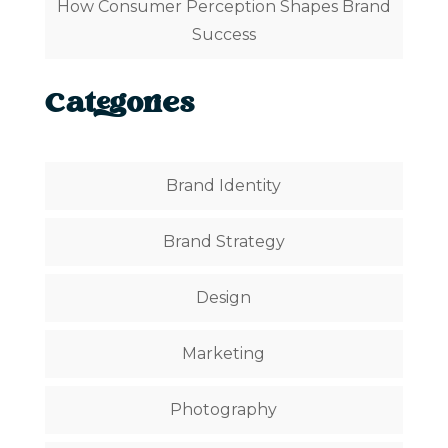
How Consumer Perception Shapes Brand
Success
Categories
Brand Identity
Brand Strategy
Design
Marketing
Photography