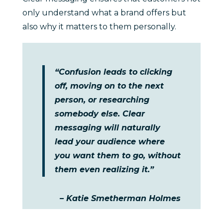
only understand what a brand offers but
also why it matters to them personally.
“Confusion leads to clicking
off, moving on to the next
person, or researching
somebody else. Clear
messaging will naturally
lead your audience where
you want them to go, without
them even realizing it.”
– Katie Smetherman Holmes