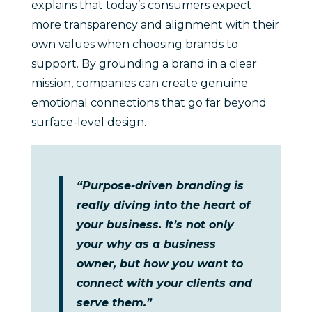
explains that today’s consumers expect
more transparency and alignment with their
own values when choosing brands to
support. By grounding a brand in a clear
mission, companies can create genuine
emotional connections that go far beyond
surface-level design.
“Purpose-driven branding is
really diving into the heart of
your business. It’s not only
your why as a business
owner, but how you want to
connect with your clients and
serve them.”