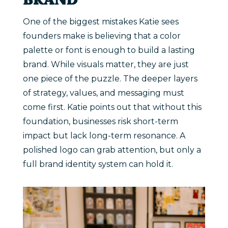
BRAND
One of the biggest mistakes Katie sees
founders make is believing that a color
palette or font is enough to build a lasting
brand. While visuals matter, they are just
one piece of the puzzle. The deeper layers
of strategy, values, and messaging must
come first. Katie points out that without this
foundation, businesses risk short-term
impact but lack long-term resonance. A
polished logo can grab attention, but only a
full brand identity system can hold it.