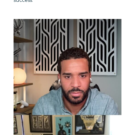
success.