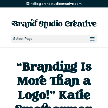
hello@brandstudiocreative.com
Select Page
“Branding Is
More Than a
Logo!” Katie