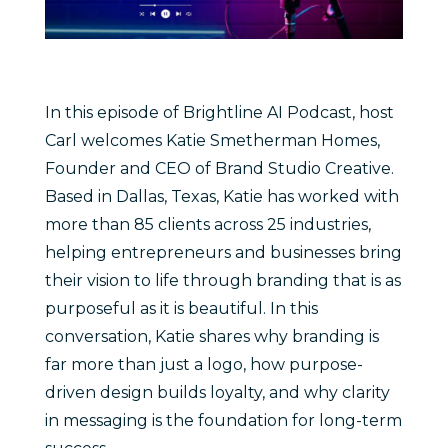
In this episode of Brightline AI Podcast, host
Carl welcomes Katie Smetherman Homes,
Founder and CEO of Brand Studio Creative.
Based in Dallas, Texas, Katie has worked with
more than 85 clients across 25 industries,
helping entrepreneurs and businesses bring
their vision to life through branding that is as
purposeful as it is beautiful. In this
conversation, Katie shares why branding is
far more than just a logo, how purpose-
driven design builds loyalty, and why clarity
in messaging is the foundation for long-term