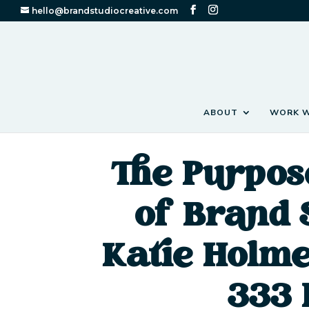
hello@brandstudiocreative.com
ABOUT
WORK W
The Purpos
of Brand 
Katie Holme
333 