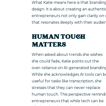
What Katie means here is that branding
design. It is about creating an authent
entrepreneurs not only gain clarity on 
that resonates deeply with their audie
HUMAN TOUCH
MATTERS
When asked about trends she wishes
she could fade, Katie points out the
over-reliance on AI-generated brandin
While she acknowledges AI tools can b
useful for tasks like transcription, she
stresses that they can never replace
human touch. This perspective remind
entrepreneurs that while tech can be