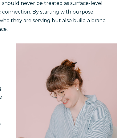
 should never be treated as surface-level
ic connection. By starting with purpose,
who they are serving but also build a brand
nce.
g.
e
s