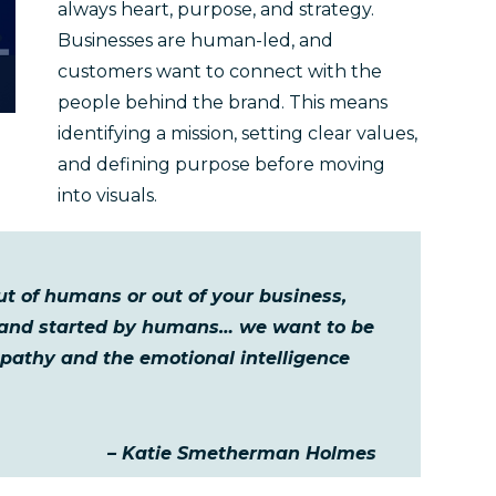
always heart, purpose, and strategy.
Businesses are human-led, and
customers want to connect with the
people behind the brand. This means
identifying a mission, setting clear values,
and defining purpose before moving
into visuals.
ut of humans or out of your business,
 and started by humans… we want to be
mpathy and the emotional intelligence
– Katie Smetherman Holmes