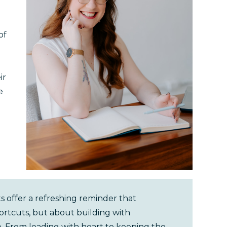
of
ir
e
 offer a refreshing reminder that
ortcuts, but about building with
e. From leading with heart to keeping the