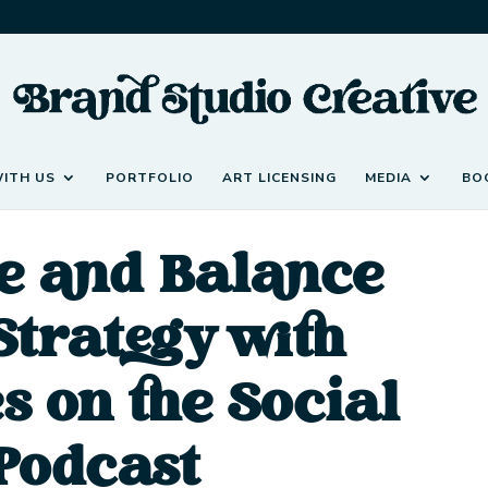
ITH US
PORTFOLIO
ART LICENSING
MEDIA
BO
e and Balance
Strategy with
s on the Social
Podcast