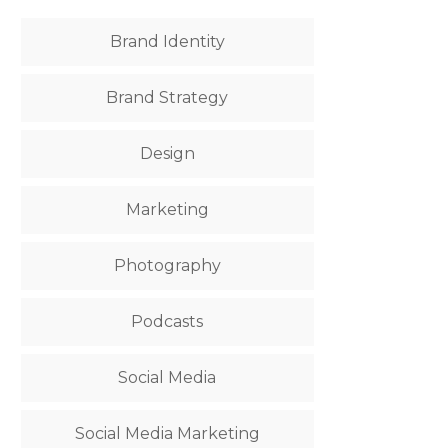
Brand Identity
Brand Strategy
Design
Marketing
Photography
Podcasts
Social Media
Social Media Marketing