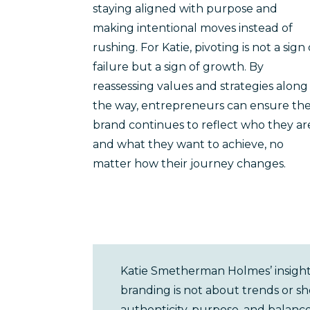
staying aligned with purpose and
making intentional moves instead of
rushing. For Katie, pivoting is not a sign 
failure but a sign of growth. By
reassessing values and strategies along
the way, entrepreneurs can ensure the
brand continues to reflect who they ar
and what they want to achieve, no
matter how their journey changes.
Katie Smetherman Holmes’ insights
branding is not about trends or sh
authenticity, purpose, and balanc