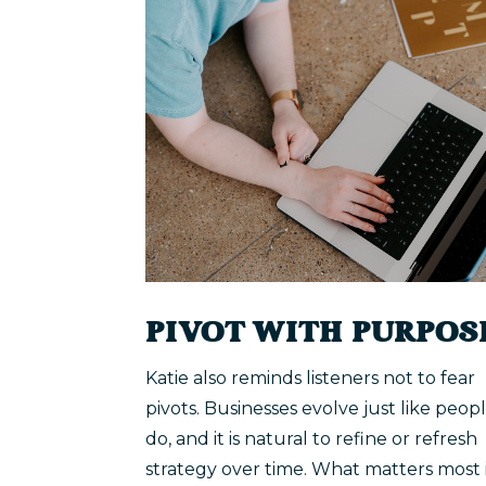
PIVOT WITH PURPOS
Katie also reminds listeners not to fear
pivots. Businesses evolve just like peop
do, and it is natural to refine or refresh
strategy over time. What matters most 