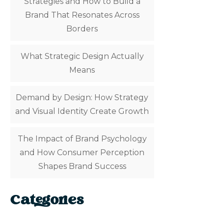
Strategies and How to Build a
Brand That Resonates Across
Borders
What Strategic Design Actually
Means
Demand by Design: How Strategy
and Visual Identity Create Growth
The Impact of Brand Psychology
and How Consumer Perception
Shapes Brand Success
Categories