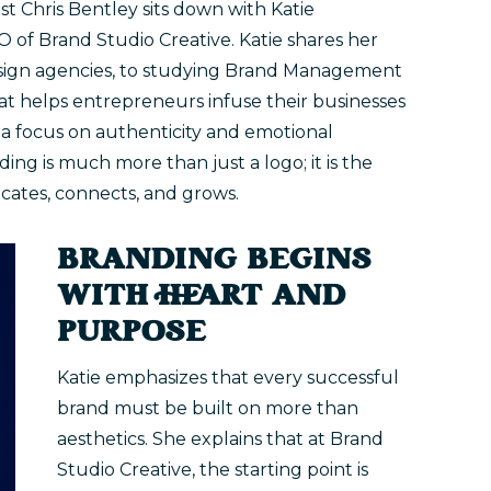
ost Chris Bentley sits down with Katie
f Brand Studio Creative. Katie shares her
design agencies, to studying Brand Management
hat helps entrepreneurs infuse their businesses
 a focus on authenticity and emotional
ding is much more than just a logo; it is the
ates, connects, and grows.
BRANDING BEGINS
WITH HEART AND
PURPOSE
Katie emphasizes that every successful
brand must be built on more than
aesthetics. She explains that at Brand
Studio Creative, the starting point is