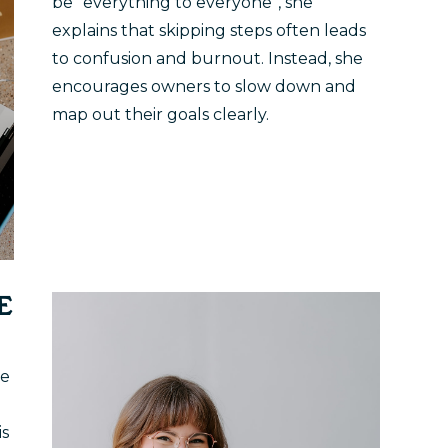
be “everything to everyone”, she
explains that skipping steps often leads
to confusion and burnout. Instead, she
encourages owners to slow down and
map out their goals clearly.
E
le
is