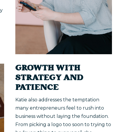
ty
GROWTH WITH
STRATEGY AND
PATIENCE
Katie also addresses the temptation
many entrepreneurs feel to rush into
business without laying the foundation.
From picking a logo too soon to trying to