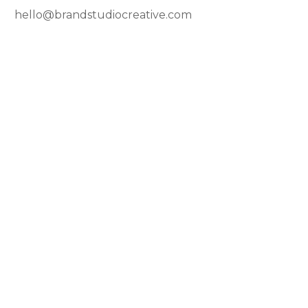
hello@brandstudiocreative.com