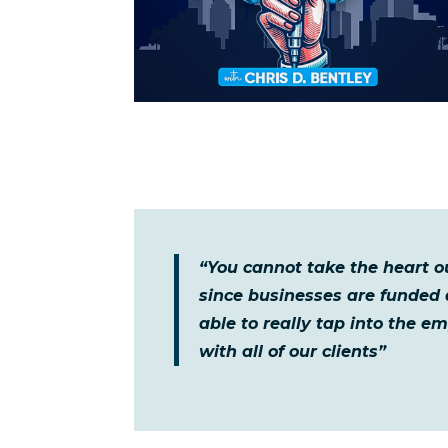
“You cannot take the heart o
since businesses are funded
able to really tap into the e
with all of our clients”