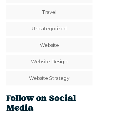
Travel
Uncategorized
Website
Website Design
Website Strategy
Follow on Social
Media