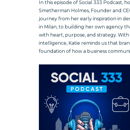
In this episode of Social 333 Podcast, h
Smetherman Holmes, Founder and CEO o
journey from her early inspiration in 
in Milan, to building her own agency t
with heart, purpose, and strategy. With
intelligence, Katie reminds us that bran
foundation of how a business communic