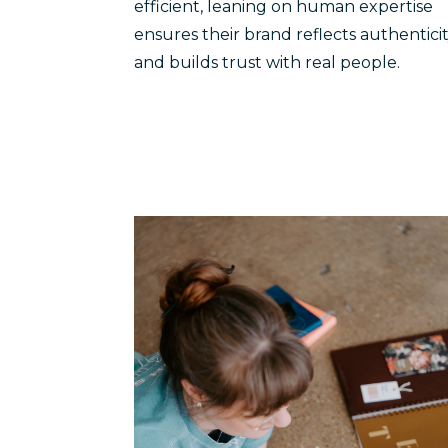
efficient, leaning on human expertise
ensures their brand reflects authentici
and builds trust with real people.