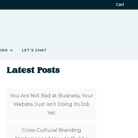
Cart
OKS
LET’S CHAT
Latest Posts
You Are Not Bad at Business, Your
Website Just Isn’t Doing Its Job
Yet
Cross-Cultural Branding