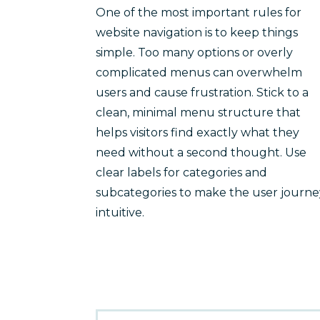
One of the most important rules for
website navigation is to keep things
simple. Too many options or overly
complicated menus can overwhelm
users and cause frustration. Stick to a
clean, minimal menu structure that
helps visitors find exactly what they
need without a second thought. Use
clear labels for categories and
subcategories to make the user journe
intuitive.