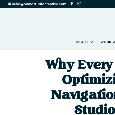
hello@brandstudiocreative.com
ABOUT
WORK W
Why Every 
Optimiz
Navigatio
Studio