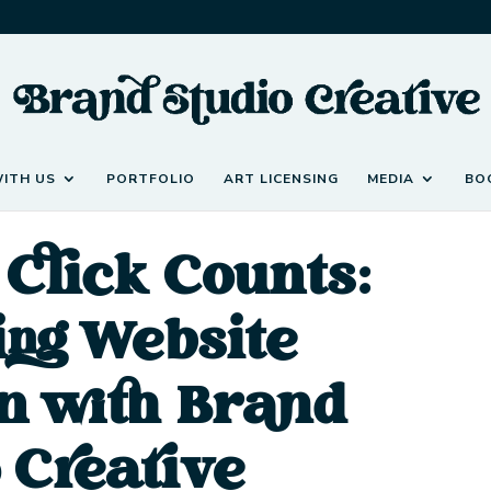
ITH US
PORTFOLIO
ART LICENSING
MEDIA
BO
Click Counts:
ing Website
n with Brand
 Creative