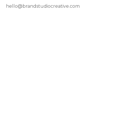
hello@brandstudiocreative.com