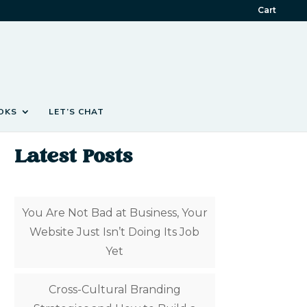
Cart
OKS
LET’S CHAT
Latest Posts
You Are Not Bad at Business, Your
Website Just Isn’t Doing Its Job
Yet
Cross-Cultural Branding