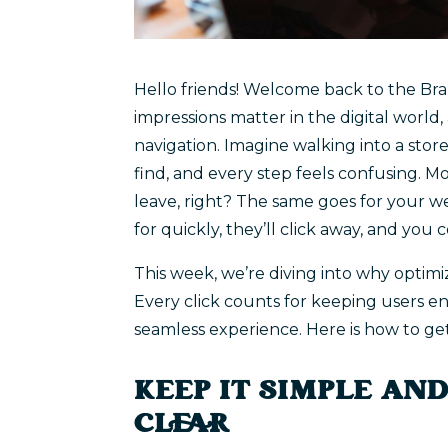
Hello friends! Welcome back to the Bran
impressions matter in the digital world,
navigation. Imagine walking into a store
find, and every step feels confusing.
leave, right? The same goes for your web
for quickly, they’ll click away, and you c
This week, we’re diving into why optimi
Every click counts for keeping users e
seamless experience. Here is how to get 
KEEP IT SIMPLE AN
CLEAR