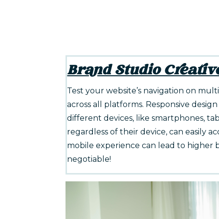
Brand Studio Creativ
Test your website’s navigation on mul
across all platforms. Responsive design 
different devices, like smartphones, tab
regardless of their device, can easily a
mobile experience can lead to higher b
negotiable!