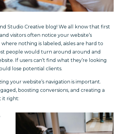
d Studio Creative blog! We all know that first
 and visitors often notice your website’s
 where nothing is labeled, aisles are hard to
 Most people would turn around around and
site. If users can’t find what they’re looking
ould lose potential clients.
zing your website’s navigation is important.
ngaged, boosting conversions, and creating a
it right:
D