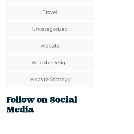
Travel
Uncategorized
Website
Website Design
Website Strategy
Follow on Social
Media