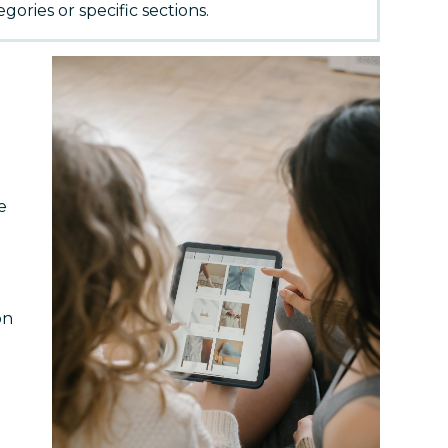
gories or specific sections.
e
on