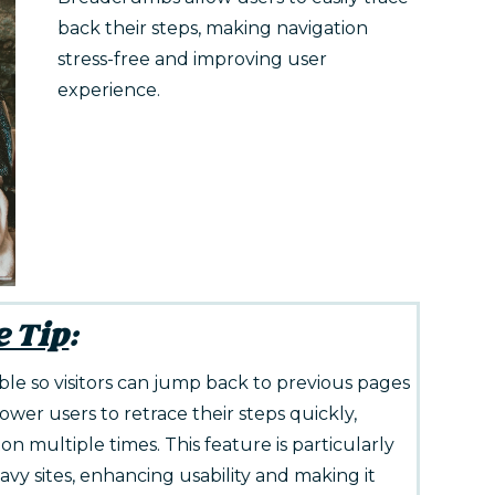
back their steps, making navigation
stress-free and improving user
experience.
e Tip
:
e so visitors can jump back to previous pages
er users to retrace their steps quickly,
n multiple times. This feature is particularly
y sites, enhancing usability and making it