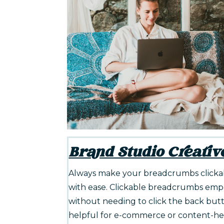
Brand Studio Creativ
Always make your breadcrumbs clickabl
with ease. Clickable breadcrumbs empow
without needing to click the back butto
helpful for e-commerce or content-heav