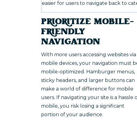
easier for users to navigate back to cate
PRIORITIZE MOBILE-
FRIENDLY
NAVIGATION
With more users accessing websites via
mobile devices, your navigation must b
mobile-optimized. Hamburger menus,
sticky headers, and larger buttons can
make a world of difference for mobile
users. If navigating your site is a hassle 
mobile, you risk losing a significant
portion of your audience.