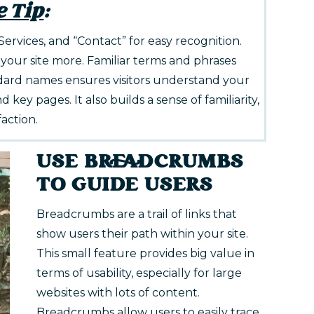
e Tip
:
“Services, and “Contact” for easy recognition.
 your site more. Familiar terms and phrases
dard names ensures visitors understand your
d key pages. It also builds a sense of familiarity,
faction.
USE BREADCRUMBS
TO GUIDE USERS
Breadcrumbs are a trail of links that
show users their path within your site.
This small feature provides big value in
terms of usability, especially for large
websites with lots of content.
Breadcrumbs allow users to easily trace