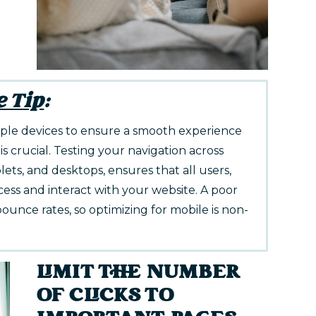
e Tip
:
tiple devices to ensure a smooth experience
is crucial. Testing your navigation across
lets, and desktops, ensures that all users,
ccess and interact with your website. A poor
ounce rates, so optimizing for mobile is non-
LIMIT THE NUMBER
OF CLICKS TO