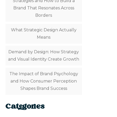
Strategies and How to Build a
Brand That Resonates Across
Borders
What Strategic Design Actually
Means
Demand by Design: How Strategy
and Visual Identity Create Growth
The Impact of Brand Psychology
and How Consumer Perception
Shapes Brand Success
Categories