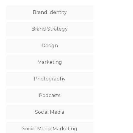
Brand Identity
Brand Strategy
Design
Marketing
Photography
Podcasts
Social Media
Social Media Marketing