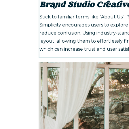
Brand Studio Creativ
Stick to familiar terms like “About Us”, 
Simplicity encourages users to explore
reduce confusion. Using industry-stan
layout, allowing them to effortlessly fin
which can increase trust and user satis