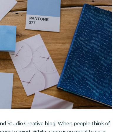
and Studio Creative blog! When people think of
comes to mind. While a logo is essential to your