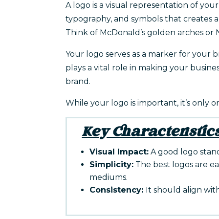
A logo is a visual representation of your
typography, and symbols that creates a 
Think of McDonald’s golden arches or N
Your logo serves as a marker for your br
plays a vital role in making your busine
brand.
While your logo is important, it’s only 
Key Characteristics
Visual Impact:
A good logo stand
Simplicity:
The best logos are ea
mediums.
Consistency:
It should align wit