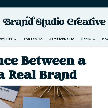
ITH US
PORTFOLIO
ART LICENSING
MEDIA
BO
ence Between a
a Real Brand