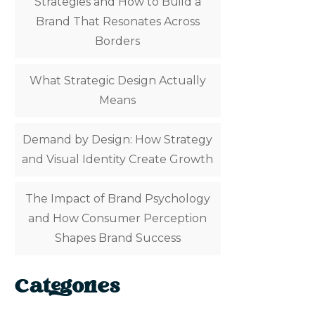
Strategies and How to Build a
Brand That Resonates Across
Borders
What Strategic Design Actually
Means
Demand by Design: How Strategy
and Visual Identity Create Growth
The Impact of Brand Psychology
and How Consumer Perception
Shapes Brand Success
Categories