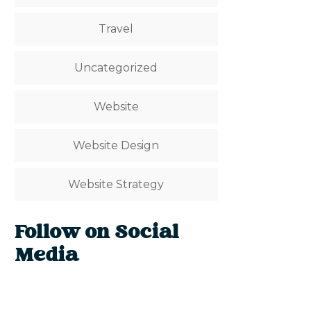
Travel
Uncategorized
Website
Website Design
Website Strategy
Follow on Social
Media