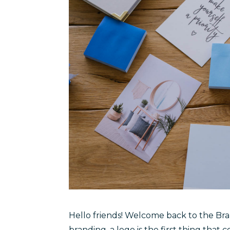
Hello friends! Welcome back to the Br
branding, a logo is the first thing that 