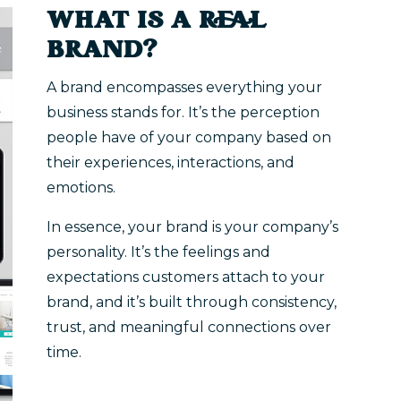
WHAT IS A REAL
BRAND?
A brand encompasses everything your
business stands for. It’s the perception
people have of your company based on
their experiences, interactions, and
emotions.
In essence, your brand is your company’s
personality. It’s the feelings and
expectations customers attach to your
brand, and it’s built through consistency,
trust, and meaningful connections over
time.