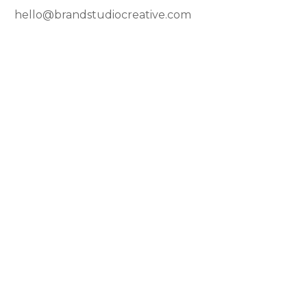
hello@brandstudiocreative.com