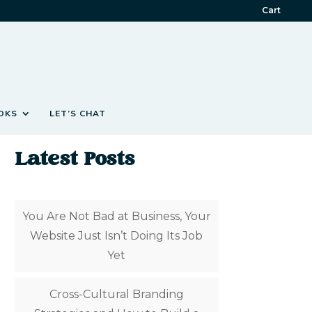
Cart
OKS
LET’S CHAT
Latest Posts
You Are Not Bad at Business, Your
Website Just Isn’t Doing Its Job
Yet
Cross-Cultural Branding