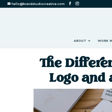
hello@brandstudiocreative.com
ABOUT
WORK W
The Differ
Logo and 