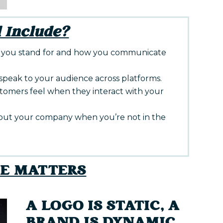
 Include?
you stand for and how you communicate
peak to your audience across platforms.
omers feel when they interact with your
out your company when you’re not in the
CE MATTERS
A LOGO IS STATIC, A