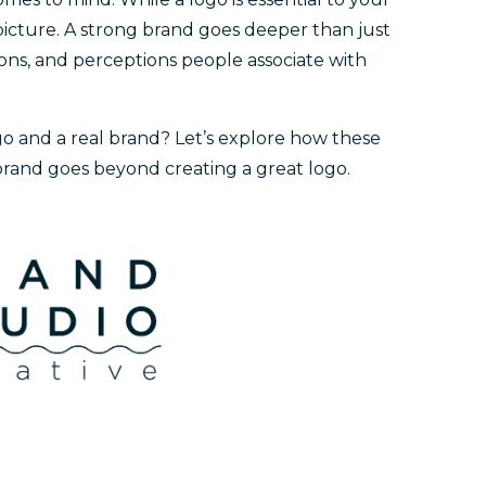
e picture. A strong brand goes deeper than just
tions, and perceptions people associate with
go and a real brand? Let’s explore how these
rand goes beyond creating a great logo.