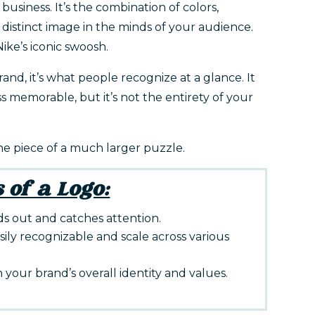
 business. It’s the combination of colors,
distinct image in the minds of your audience.
ike’s iconic swoosh.
and, it’s what people recognize at a glance. It
ss memorable, but it’s not the entirety of your
one piece of a much larger puzzle.
 of a Logo:
s out and catches attention.
sily recognizable and scale across various
h your brand’s overall identity and values.