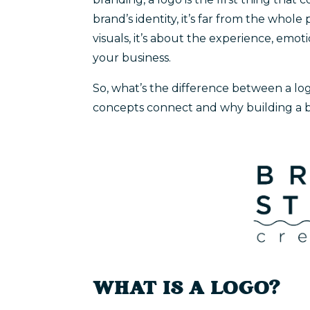
brand’s identity, it’s far from the whol
visuals, it’s about the experience, emo
your business.
So, what’s the difference between a lo
concepts connect and why building a b
WHAT IS A LOGO?