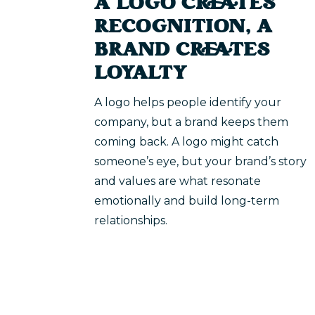
A LOGO CREATES
RECOGNITION, A
BRAND CREATES
LOYALTY
A logo helps people identify your
company, but a brand keeps them
coming back. A logo might catch
someone’s eye, but your brand’s story
and values are what resonate
emotionally and build long-term
relationships.