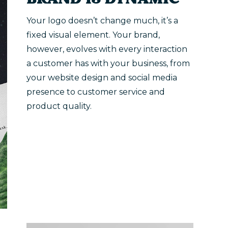
BRAND IS DYNAMIC
Your logo doesn’t change much, it’s a
fixed visual element. Your brand,
however, evolves with every interaction
a customer has with your business, from
your website design and social media
presence to customer service and
product quality.