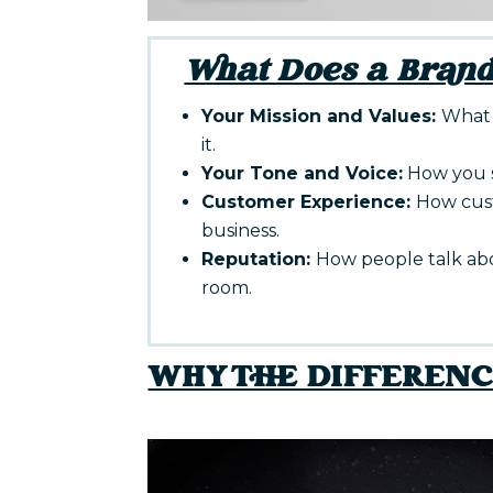
What Does a Brand
Your Mission and Values:
What 
it.
Your Tone and Voice:
How you s
Customer Experience:
How cust
business.
Reputation:
How people talk ab
room.
WHY THE DIFFEREN