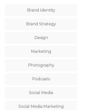
Brand Identity
Brand Strategy
Design
Marketing
Photography
Podcasts
Social Media
Social Media Marketing