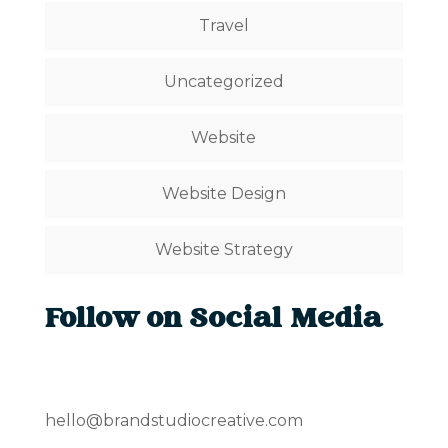
Travel
Uncategorized
Website
Website Design
Website Strategy
Follow on Social Media
hello@brandstudiocreative.com