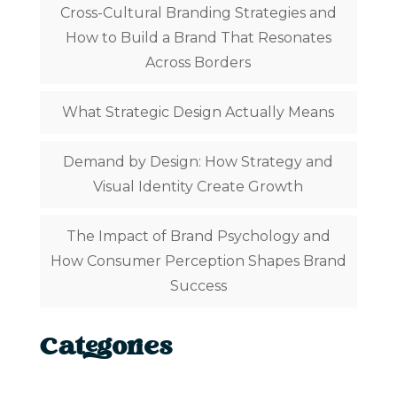
Cross-Cultural Branding Strategies and
How to Build a Brand That Resonates
Across Borders
What Strategic Design Actually Means
Demand by Design: How Strategy and
Visual Identity Create Growth
The Impact of Brand Psychology and
How Consumer Perception Shapes Brand
Success
Categories