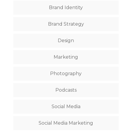
Brand Identity
Brand Strategy
Design
Marketing
Photography
Podcasts
Social Media
Social Media Marketing