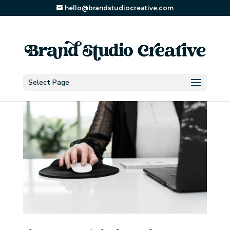
hello@brandstudiocreative.com
Select Page