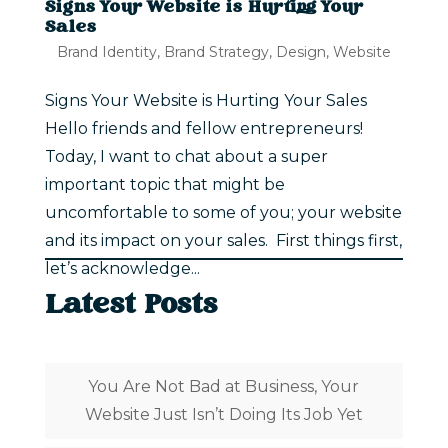
Signs Your Website is Hurting Your
Sales
Brand Identity
,
Brand Strategy
,
Design
,
Website
Signs Your Website is Hurting Your Sales
Hello friends and fellow entrepreneurs!
Today, I want to chat about a super
important topic that might be
uncomfortable to some of you; your website
and its impact on your sales. First things first,
let’s acknowledge...
Latest Posts
You Are Not Bad at Business, Your
Website Just Isn’t Doing Its Job Yet