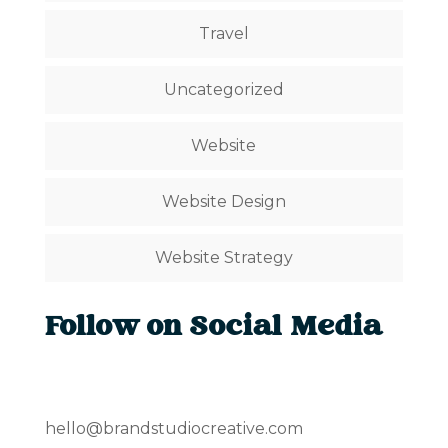
Travel
Uncategorized
Website
Website Design
Website Strategy
Follow on Social Media
hello@brandstudiocreative.com