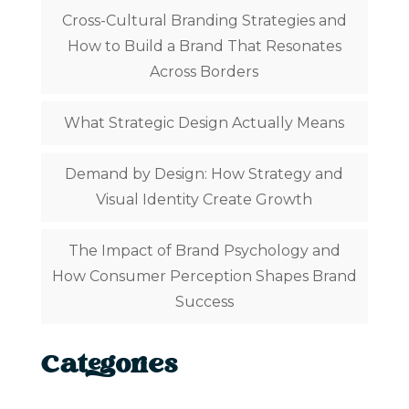
Cross-Cultural Branding Strategies and
How to Build a Brand That Resonates
Across Borders
What Strategic Design Actually Means
Demand by Design: How Strategy and
Visual Identity Create Growth
The Impact of Brand Psychology and
How Consumer Perception Shapes Brand
Success
Categories