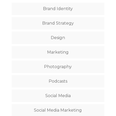
Brand Identity
Brand Strategy
Design
Marketing
Photography
Podcasts
Social Media
Social Media Marketing