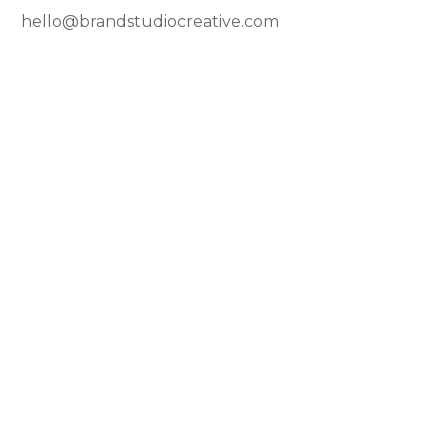
hello@brandstudiocreative.com