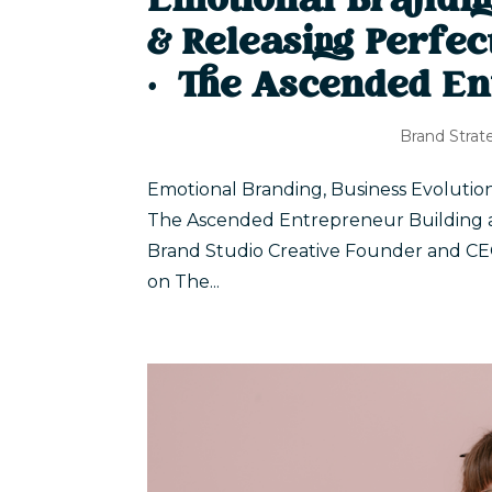
Emotional Brandin
& Releasing Perfec
| The Ascended En
Brand Strat
Emotional Branding, Business Evolution
The Ascended Entrepreneur Building a br
Brand Studio Creative Founder and CEO 
on The...