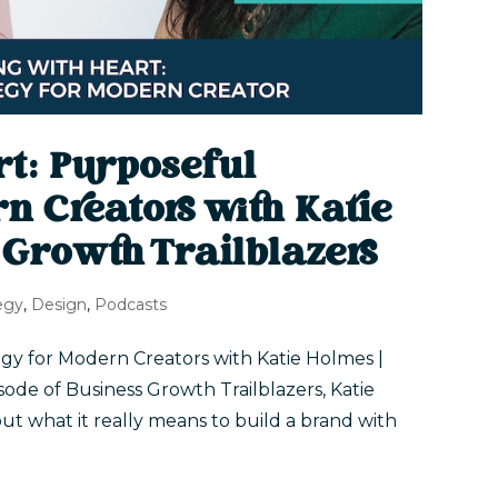
rt: Purposeful
n Creators with Katie
 Growth Trailblazers
egy
,
Design
,
Podcasts
gy for Modern Creators with Katie Holmes |
isode of Business Growth Trailblazers, Katie
ut what it really means to build a brand with