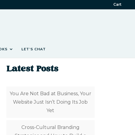
Cart
OKS
LET’S CHAT
Latest Posts
You Are Not Bad at Business, Your
Website Just Isn’t Doing Its Job
Yet
Cross-Cultural Branding