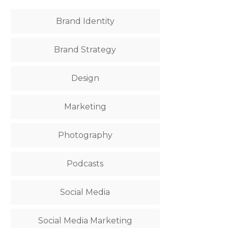
Brand Identity
Brand Strategy
Design
Marketing
Photography
Podcasts
Social Media
Social Media Marketing