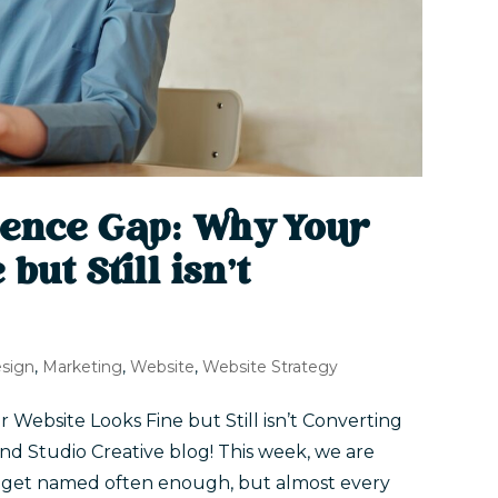
dence Gap: Why Your
but Still isn’t
sign
,
Marketing
,
Website
,
Website Strategy
ebsite Looks Fine but Still isn’t Converting
nd Studio Creative blog! This week, we are
t get named often enough, but almost every