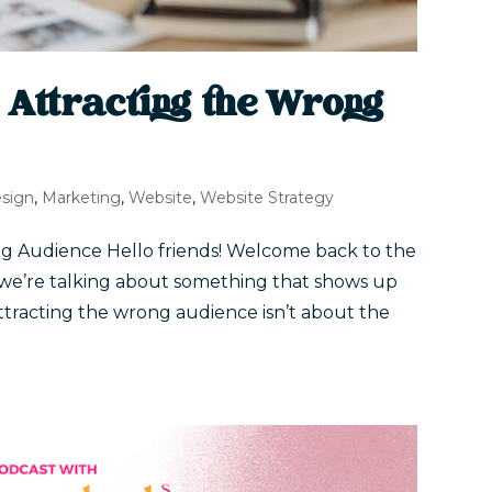
 Attracting the Wrong
sign
,
Marketing
,
Website
,
Website Strategy
g Audience Hello friends! Welcome back to the
 we’re talking about something that shows up
ttracting the wrong audience isn’t about the