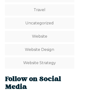
Travel
Uncategorized
Website
Website Design
Website Strategy
Follow on Social
Media