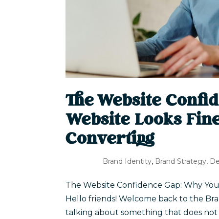
The Website Confi
Website Looks Fine 
Converting
Brand Identity
,
Brand Strategy
,
De
The Website Confidence Gap: Why Your W
Hello friends! Welcome back to the Bra
talking about something that does no