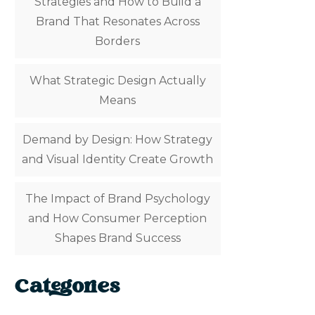
Strategies and How to Build a
Brand That Resonates Across
Borders
What Strategic Design Actually
Means
Demand by Design: How Strategy
and Visual Identity Create Growth
The Impact of Brand Psychology
and How Consumer Perception
Shapes Brand Success
Categories