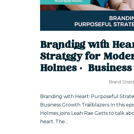
Branding with Hea
Strategy for Moder
Holmes | Business
Brand Strat
Branding with Heart: Purposeful Strate
Business Growth Trailblazers In this ep
Holmes joins Leah Rae Getts to talk abo
heart. The...