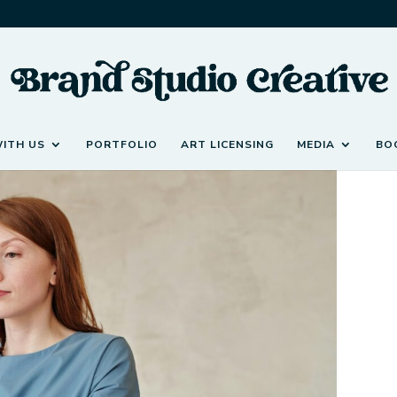
ITH US
PORTFOLIO
ART LICENSING
MEDIA
BO