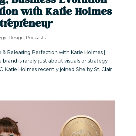
g, Business Evolution
tion with Katie Holmes
trepreneur
egy
,
Design
,
Podcasts
 & Releasing Perfection with Katie Holmes |
and is rarely just about visuals or strategy.
Katie Holmes recently joined Shelby St. Clair