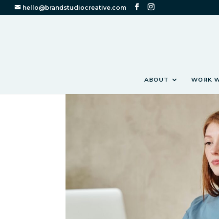
hello@brandstudiocreative.com
ABOUT
WORK W