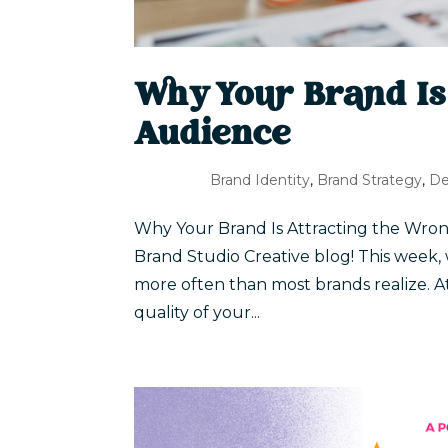
Why Your Brand Is
Audience
Brand Identity
,
Brand Strategy
,
De
Why Your Brand Is Attracting the Wron
Brand Studio Creative blog! This week,
more often than most brands realize. A
quality of your...