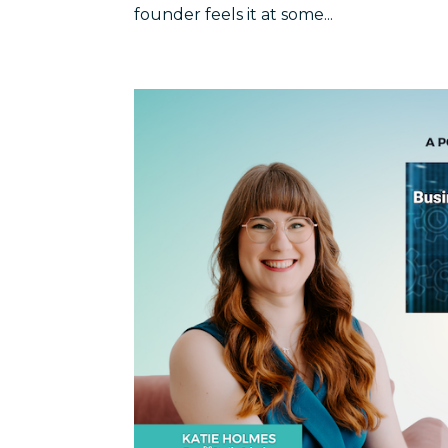
founder feels it at some...