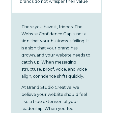
brands do not whisper their value.
There you have it, friends! The
Website Confidence Gap is not a
sign that your business is failing. It
is a sign that your brand has
grown, and your website needs to
catch up. When messaging,
structure, proof, voice, and voice
align, confidence shifts quickly.
At Brand Studio Creative, we
believe your website should feel
like a true extension of your
leadership. When you feel