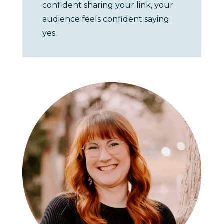
confident sharing your link, your
audience feels confident saying
yes.