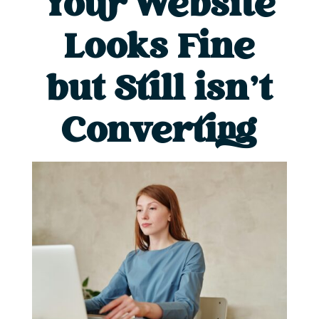
Your Website
Looks Fine
but Still isn’t
Converting