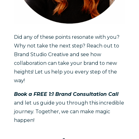
Did any of these points resonate with you?
Why not take the next step? Reach out to
Brand Studio Creative and see how
collaboration can take your brand to new
heights! Let us help you every step of the
way!
Book a FREE 1:1 Brand Consultation Call
and let us guide you through this incredible
journey. Together, we can make magic
happen!