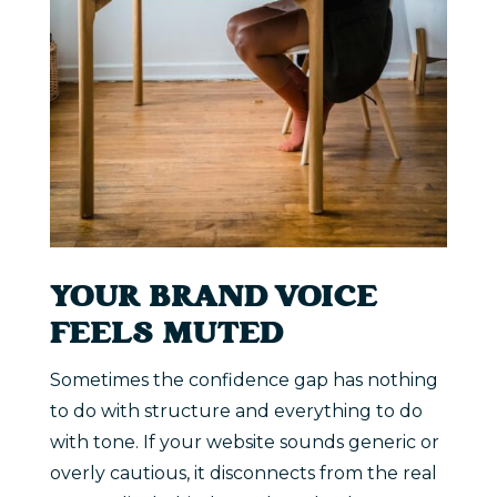
YOUR BRAND VOICE
FEELS MUTED
Sometimes the confidence gap has nothing
to do with structure and everything to do
with tone. If your website sounds generic or
overly cautious, it disconnects from the real