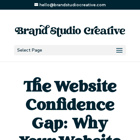
hello@brandstudiocreative.com
Select Page
The Website
Confidence
Gap: Why