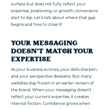
surface but does not fully reflect your
expertise, positioning, or growth, conversions
start to slip. Let’s talk about where that gap
begins and how to close it!
YOUR MESSAGING
DOESN’T MATCH YOUR
EXPERTISE
As your business evolves, your skills sharpen,
and your perspective deepens. But many
websites stay frozen in an earlier version of
the brand. When your messaging doesn’t
reflect your current expertise, it creates
internal friction. Confidence grows when