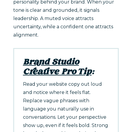
personality behind your brand. When your
tone is clear and grounded, it signals
leadership. A muted voice attracts
uncertainty, while a confident one attracts
alignment.
Brand Studio
Creative Pro Tip
:
Read your website copy out loud
and notice where it feels flat.
Replace vague phrases with
language you naturally use in
conversations. Let your perspective
show up, even if it feels bold. Strong