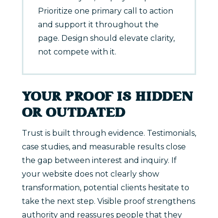
Prioritize one primary call to action
and support it throughout the
page. Design should elevate clarity,
not compete with it.
YOUR PROOF IS HIDDEN
OR OUTDATED
Trust is built through evidence. Testimonials,
case studies, and measurable results close
the gap between interest and inquiry. If
your website does not clearly show
transformation, potential clients hesitate to
take the next step. Visible proof strengthens
authority and reassures people that they