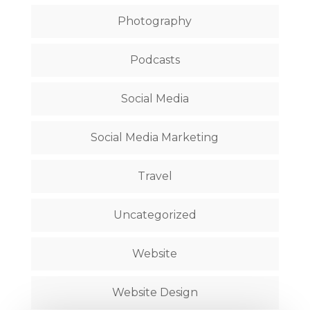
Photography
Podcasts
Social Media
Social Media Marketing
Travel
Uncategorized
Website
Website Design