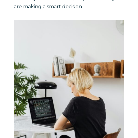
are making a smart decision.