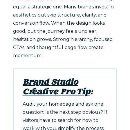
equal a strategic one. Many brands invest in
aesthetics but skip structure, clarity, and
conversion flow. When the design looks
good, but the journey feels unclear,
hesitation grows. Strong hierarchy, focused
CTAs, and thoughtful page flow create
momentum.
Brand Studio
Creative Pro Tip
:
Audit your homepage and ask one
question: Is the next step obvious? If
visitors have to search for how to
work with you, simplify the process.