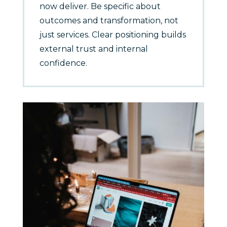
now deliver. Be specific about
outcomes and transformation, not
just services. Clear positioning builds
external trust and internal
confidence.