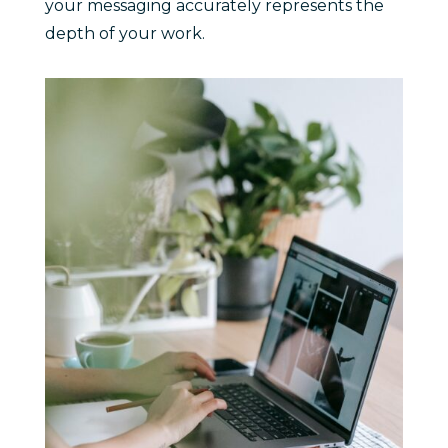
your messaging accurately represents the
depth of your work.