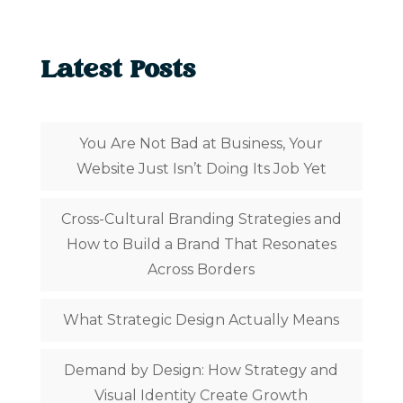
Latest Posts
You Are Not Bad at Business, Your
Website Just Isn’t Doing Its Job Yet
Cross-Cultural Branding Strategies and
How to Build a Brand That Resonates
Across Borders
What Strategic Design Actually Means
Demand by Design: How Strategy and
Visual Identity Create Growth