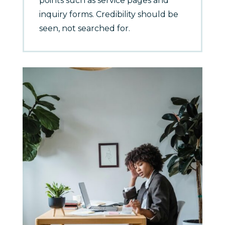
points such as service pages and
inquiry forms. Credibility should be
seen, not searched for.