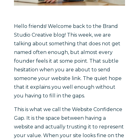
Hello friends! Welcome back to the Brand
Studio Creative blog! This week, we are
talking about something that does not get
named often enough, but almost every
founder feels it at some point. That subtle
hesitation when you are about to send
someone your website link. The quiet hope
that it explains you well enough without
you having to fill in the gaps.
This is what we call the Website Confidence
Gap. It is the space between having a
website and actually trusting it to represent
your value. When your site looks fine on the