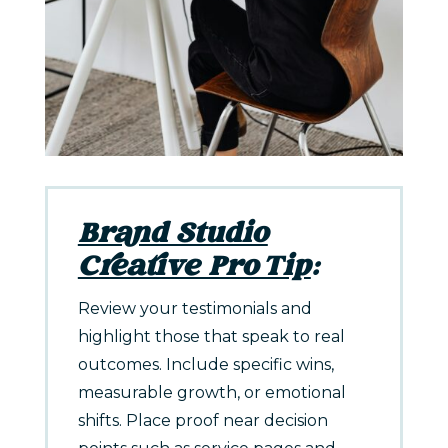
Brand Studio
Creative Pro Tip
:
Review your testimonials and
highlight those that speak to real
outcomes. Include specific wins,
measurable growth, or emotional
shifts. Place proof near decision