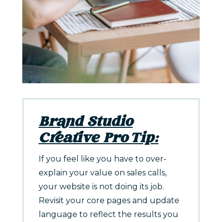
Brand Studio
Creative Pro Tip:
If you feel like you have to over-
explain your value on sales calls,
your website is not doing its job.
Revisit your core pages and update
language to reflect the results you