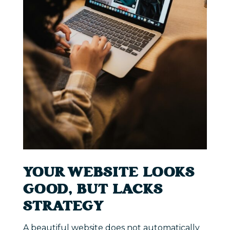
YOUR WEBSITE LOOKS
GOOD, BUT LACKS
STRATEGY
A beautiful website does not automatically