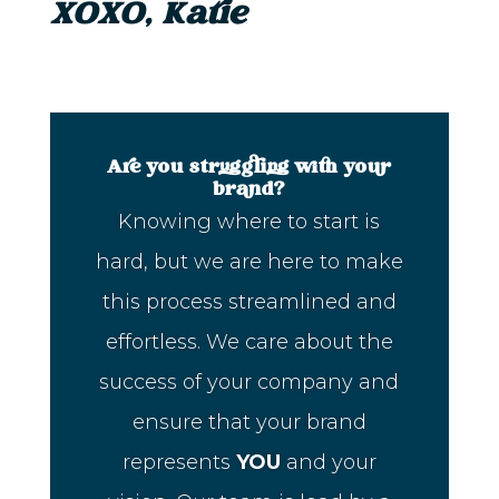
XOXO, Katie
Are you struggling with your
brand?
Knowing where to start is
hard, but we are here to make
this process streamlined and
effortless. We care about the
success of your company and
ensure that your brand
represents
YOU
and your