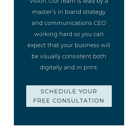
vision. Our team is lead by a
master’s in brand strategy
and communications CEO
working hard so you can
expect that your business will
be visually consistent both
digitally and in print.
SCHEDULE YOUR
FREE CONSULTATION