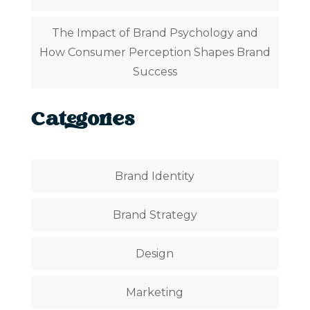
The Impact of Brand Psychology and
How Consumer Perception Shapes Brand
Success
Categories
Brand Identity
Brand Strategy
Design
Marketing