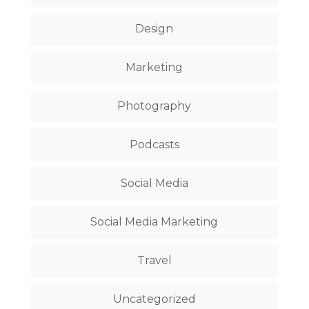
Design
Marketing
Photography
Podcasts
Social Media
Social Media Marketing
Travel
Uncategorized