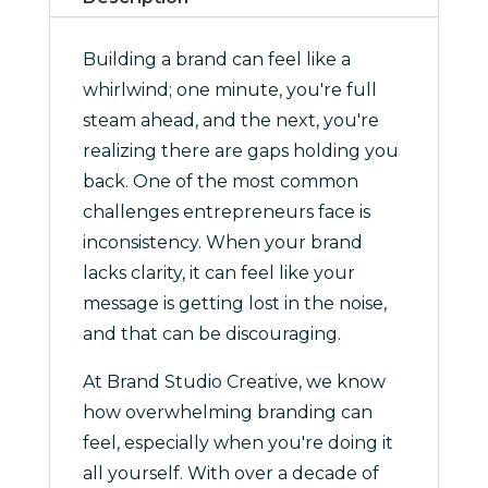
quantity
Building a brand can feel like a
whirlwind; one minute, you're full
steam ahead, and the next, you're
realizing there are gaps holding you
back. One of the most common
challenges entrepreneurs face is
inconsistency. When your brand
lacks clarity, it can feel like your
message is getting lost in the noise,
and that can be discouraging.
At Brand Studio Creative, we know
how overwhelming branding can
feel, especially when you're doing it
all yourself. With over a decade of