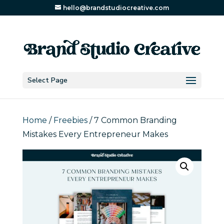
hello@brandstudiocreative.com
Select Page
Home
/
Freebies
/ 7 Common Branding
Mistakes Every Entrepreneur Makes