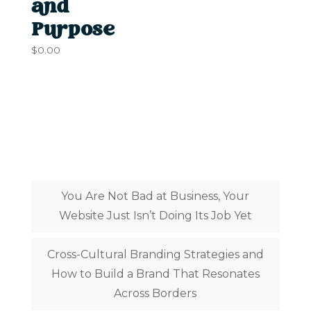
and
Purpose
$
0.00
Latest Posts
You Are Not Bad at Business, Your
Website Just Isn’t Doing Its Job Yet
Cross-Cultural Branding Strategies and
How to Build a Brand That Resonates
Across Borders