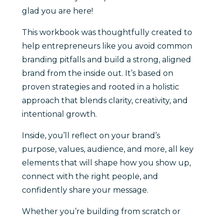
glad you are here!
This workbook was thoughtfully created to
help entrepreneurs like you avoid common
branding pitfalls and build a strong, aligned
brand from the inside out. It’s based on
proven strategies and rooted in a holistic
approach that blends clarity, creativity, and
intentional growth.
Inside, you’ll reflect on your brand’s
purpose, values, audience, and more, all key
elements that will shape how you show up,
connect with the right people, and
confidently share your message.
Whether you’re building from scratch or