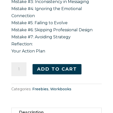
Mistake #3: Inconsistency in Messaging
Mistake #4: Ignoring the Emotional
Connection
Mistake #5: Failing to Evolve
Mistake #6: Skipping Professional Design
Mistake #7: Avoiding Strategy
Reflection:
Your Action Plan
7
ADD TO CART
Common
Branding
Mistakes
Categories:
Freebies
,
Workbooks
Every
Entrepreneur
Makes
Description