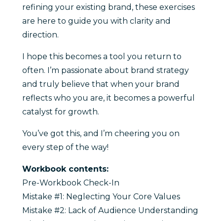
refining your existing brand, these exercises
are here to guide you with clarity and
direction.
I hope this becomes a tool you return to
often. I’m passionate about brand strategy
and truly believe that when your brand
reflects who you are, it becomes a powerful
catalyst for growth.
You’ve got this, and I’m cheering you on
every step of the way!
Workbook contents:
Pre-Workbook Check-In
Mistake #1: Neglecting Your Core Values
Mistake #2: Lack of Audience Understanding