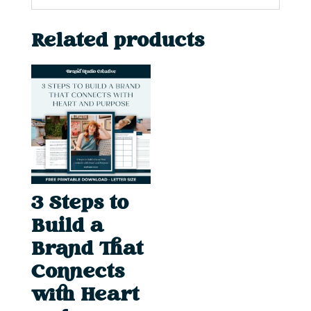
Related products
3 Steps to
Build a
Brand That
Connects
with Heart