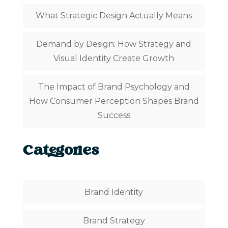
What Strategic Design Actually Means
Demand by Design: How Strategy and
Visual Identity Create Growth
The Impact of Brand Psychology and
How Consumer Perception Shapes Brand
Success
Categories
Brand Identity
Brand Strategy