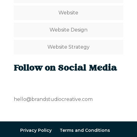
Website
Website Design
Website Strategy
Follow on Social Media
hello@brandstudiocreative.com
Privacy Policy
Terms and Conditions