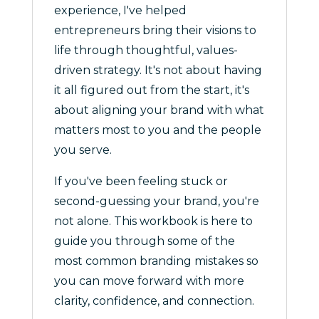
experience, I've helped
entrepreneurs bring their visions to
life through thoughtful, values-
driven strategy. It's not about having
it all figured out from the start, it's
about aligning your brand with what
matters most to you and the people
you serve.
If you've been feeling stuck or
second-guessing your brand, you're
not alone. This workbook is here to
guide you through some of the
most common branding mistakes so
you can move forward with more
clarity, confidence, and connection.