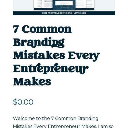
7 Common
Branding
Mistakes Every
Entrepreneur
Makes
$
0.00
Welcome to the 7 Common Branding
Mistakes Every Entrepreneur Makes. I am so