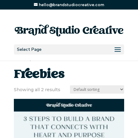
hello@brandstudiocreative.com
Select Page
Home
/ Freebies
Freebies
Showing all 2 results