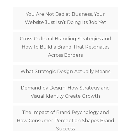
You Are Not Bad at Business, Your
Website Just Isn’t Doing Its Job Yet
Cross-Cultural Branding Strategies and
How to Build a Brand That Resonates
Across Borders
What Strategic Design Actually Means
Demand by Design: How Strategy and
Visual Identity Create Growth
The Impact of Brand Psychology and
How Consumer Perception Shapes Brand
Success