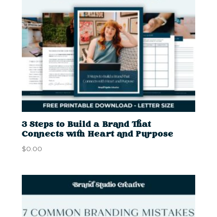
3 Steps to Build a Brand That
Connects with Heart and Purpose
$
0.00