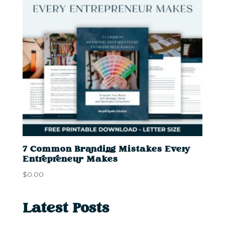
7 Common Branding Mistakes Every
Entrepreneur Makes
$
0.00
Latest Posts