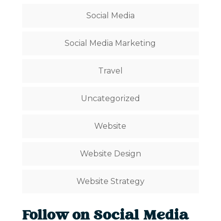
Social Media
Social Media Marketing
Travel
Uncategorized
Website
Website Design
Website Strategy
Follow on Social Media