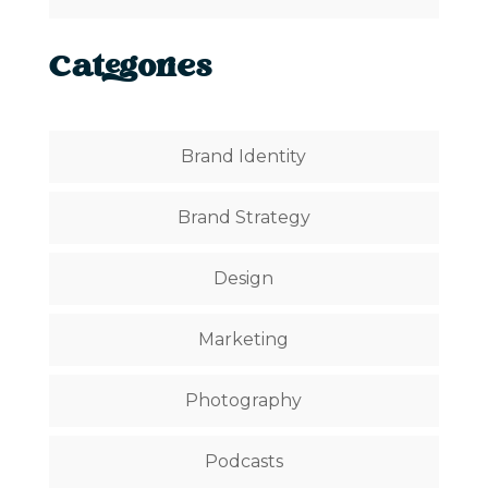
Categories
Brand Identity
Brand Strategy
Design
Marketing
Photography
Podcasts