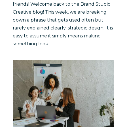
friends! Welcome back to the Brand Studio
Creative blog! This week, we are breaking
down a phrase that gets used often but
rarely explained clearly: strategic design. It is
easy to assume it simply means making
something look...