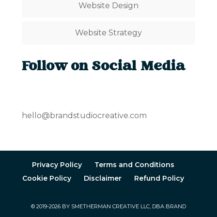
Website Design
Website Strategy
Follow on Social Media
hello@brandstudiocreative.com
Privacy Policy
Terms and Conditions
Cookie Policy
Disclaimer
Refund Policy
© 2019-2026 BY SMETHERMAN CREATIVE LLC, DBA BRAND