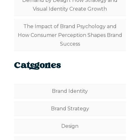
Demand by Design: How Strategy and
Visual Identity Create Growth
The Impact of Brand Psychology and
How Consumer Perception Shapes Brand
Success
Categories
Brand Identity
Brand Strategy
Design