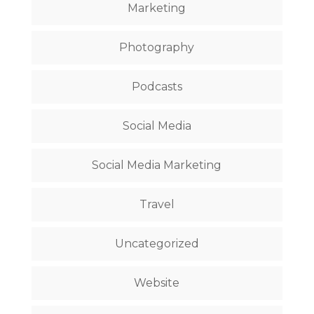
Marketing
Photography
Podcasts
Social Media
Social Media Marketing
Travel
Uncategorized
Website