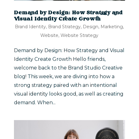
Demand by Design: How Strategy and
Visual Identity Create Growth
Brand Identity
,
Brand Strategy
,
Design
,
Marketing
,
Website
,
Website Strategy
Demand by Design: How Strategy and Visual
Identity Create Growth Hello friends,
welcome back to the Brand Studio Creative
blog! This week, we are diving into how a
strong strategy paired with an intentional
visual identity looks good, as well as creating
demand. When...