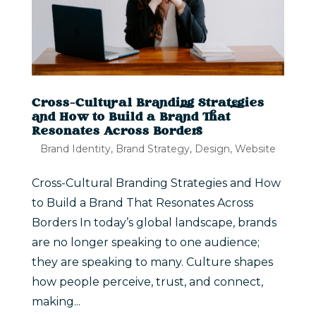
Cross-Cultural Branding Strategies
and How to Build a Brand That
Resonates Across Borders
Brand Identity
,
Brand Strategy
,
Design
,
Website
Cross-Cultural Branding Strategies and How
to Build a Brand That Resonates Across
Borders In today’s global landscape, brands
are no longer speaking to one audience;
they are speaking to many. Culture shapes
how people perceive, trust, and connect,
making...