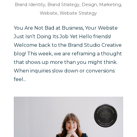
Brand Identity
,
Brand Strategy
,
Design
,
Marketing
,
Website
,
Website Strategy
You Are Not Bad at Business, Your Website
Just Isn’t Doing Its Job Yet Hello friends!
Welcome back to the Brand Studio Creative
blog! This week, we are reframing a thought
that shows up more than you might think.
When inquiries slow down or conversions
feel...