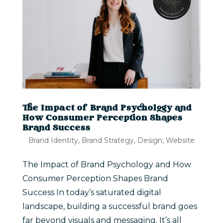
The Impact of Brand Psychology and
How Consumer Perception Shapes
Brand Success
Brand Identity
,
Brand Strategy
,
Design
,
Website
The Impact of Brand Psychology and How
Consumer Perception Shapes Brand
Success In today’s saturated digital
landscape, building a successful brand goes
far beyond visuals and messaging. It’s all