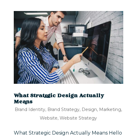
What Strategic Design Actually
Means
Brand Identity
,
Brand Strategy
,
Design
,
Marketing
,
Website
,
Website Strategy
What Strategic Design Actually Means Hello