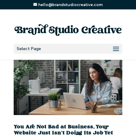
hello@brandstudiocreative.com
Select Page
You Are Not Bad at Business, Your
Website Just Isn’t Doing Its Job Yet