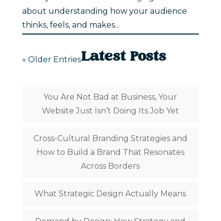
about understanding how your audience
thinks, feels, and makes...
Latest Posts
« Older Entries
You Are Not Bad at Business, Your
Website Just Isn’t Doing Its Job Yet
Cross-Cultural Branding Strategies and
How to Build a Brand That Resonates
Across Borders
What Strategic Design Actually Means