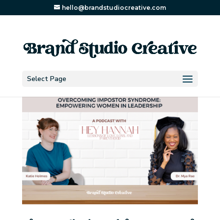
hello@brandstudiocreative.com
Select Page