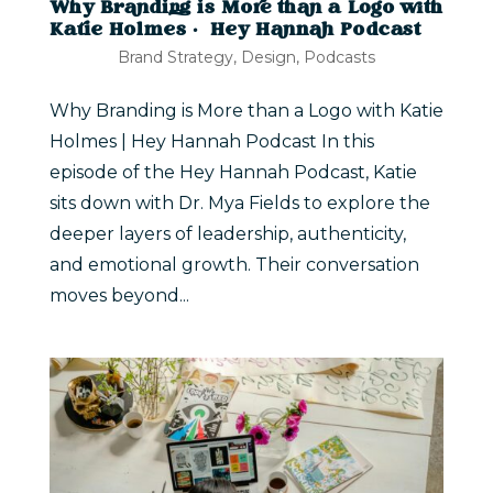
Why Branding is More than a Logo with
Katie Holmes | Hey Hannah Podcast
Brand Strategy
,
Design
,
Podcasts
Why Branding is More than a Logo with Katie
Holmes | Hey Hannah Podcast In this
episode of the Hey Hannah Podcast, Katie
sits down with Dr. Mya Fields to explore the
deeper layers of leadership, authenticity,
and emotional growth. Their conversation
moves beyond...