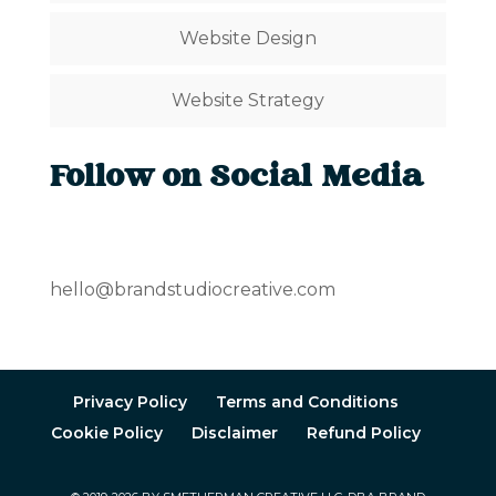
Website Design
Website Strategy
Follow on Social Media
hello@brandstudiocreative.com
Privacy Policy
Terms and Conditions
Cookie Policy
Disclaimer
Refund Policy