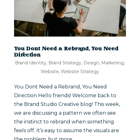
You Dont Need a Rebrand, You Need
Direction
Brand Identity
,
Brand Strategy
,
Design
,
Marketing
,
Website
,
Website Strategy
You Dont Need a Rebrand, You Need
Direction Hello friends! Welcome back to
the Brand Studio Creative blog! This week,
we are discussing a pattern we often see:
the instinct to rebrand when something
feels off. It’s easy to assume the visuals are
the problem, but more...