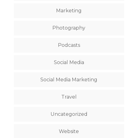
Marketing
Photography
Podcasts
Social Media
Social Media Marketing
Travel
Uncategorized
Website