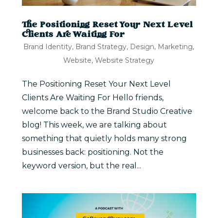
The Positioning Reset Your Next Level
Clients Are Waiting For
Brand Identity
,
Brand Strategy
,
Design
,
Marketing
,
Website
,
Website Strategy
The Positioning Reset Your Next Level
Clients Are Waiting For Hello friends,
welcome back to the Brand Studio Creative
blog! This week, we are talking about
something that quietly holds many strong
businesses back: positioning. Not the
keyword version, but the real...