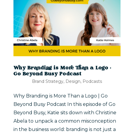
Why Branding is More Than a Logo |
Go Beyond Busy Podcast
Brand Strategy
,
Design
,
Podcasts
Why Branding is More Than a Logo | Go
Beyond Busy Podcast In this episode of Go
Beyond Busy, Katie sits down with Christine
Abela to unpack a common misconception
in the business world: branding is not just a