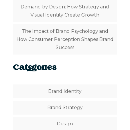
Demand by Design: How Strategy and
Visual Identity Create Growth
The Impact of Brand Psychology and
How Consumer Perception Shapes Brand
Success
Categories
Brand Identity
Brand Strategy
Design