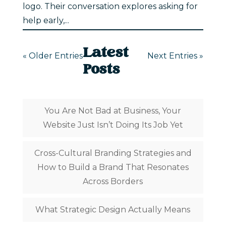
logo. Their conversation explores asking for
help early,...
Latest
« Older Entries
Next Entries »
Posts
You Are Not Bad at Business, Your
Website Just Isn’t Doing Its Job Yet
Cross-Cultural Branding Strategies and
How to Build a Brand That Resonates
Across Borders
What Strategic Design Actually Means