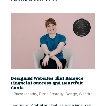
Designing Websites That Balance
Financial Success and Heartfelt
Goals
Brand Identity
,
Brand Strategy
,
Design
,
Website
Designing Websites That Balance Financial