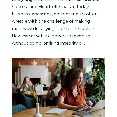
Success and Heartfelt Goals In today’s
business landscape, entrepreneurs often
wrestle with the challenge of making
money while staying true to their values.
How can a website generate revenue
without compromising integrity or...