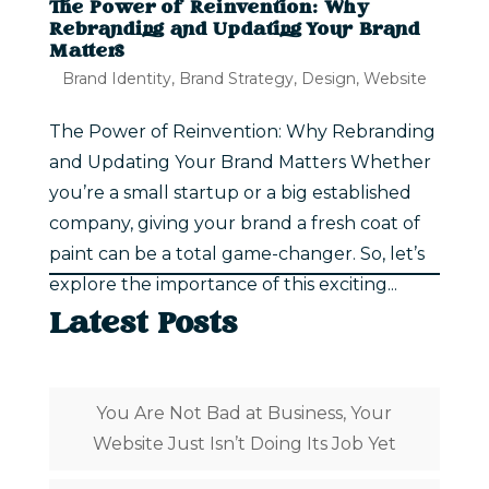
The Power of Reinvention: Why
Rebranding and Updating Your Brand
Matters
Brand Identity
,
Brand Strategy
,
Design
,
Website
The Power of Reinvention: Why Rebranding
and Updating Your Brand Matters Whether
you’re a small startup or a big established
company, giving your brand a fresh coat of
paint can be a total game-changer. So, let’s
explore the importance of this exciting...
Latest Posts
You Are Not Bad at Business, Your
Website Just Isn’t Doing Its Job Yet