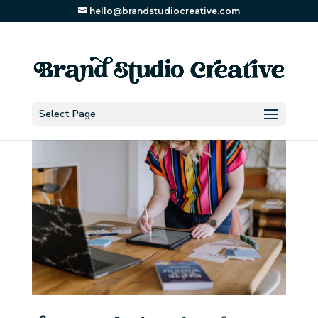
hello@brandstudiocreative.com
Select Page