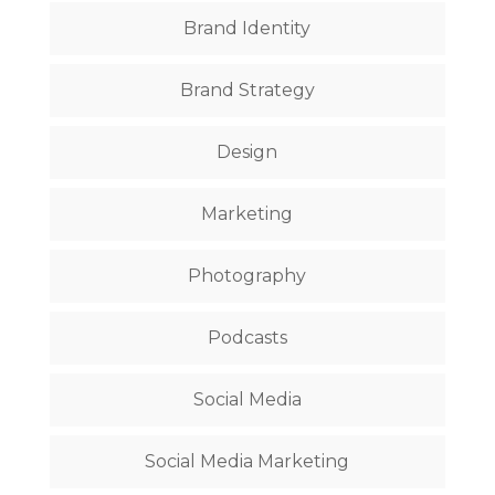
Brand Identity
Brand Strategy
Design
Marketing
Photography
Podcasts
Social Media
Social Media Marketing