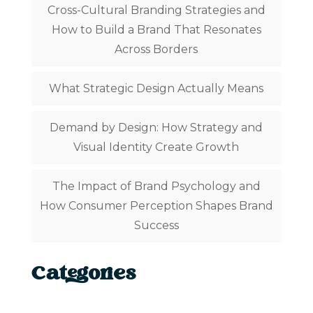
Cross-Cultural Branding Strategies and
How to Build a Brand That Resonates
Across Borders
What Strategic Design Actually Means
Demand by Design: How Strategy and
Visual Identity Create Growth
The Impact of Brand Psychology and
How Consumer Perception Shapes Brand
Success
Categories