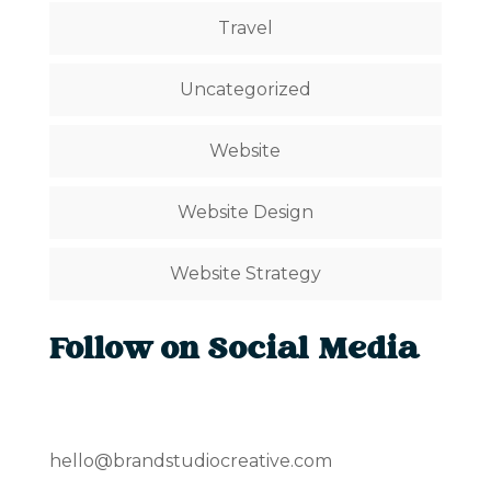
Travel
Uncategorized
Website
Website Design
Website Strategy
Follow on Social Media
hello@brandstudiocreative.com