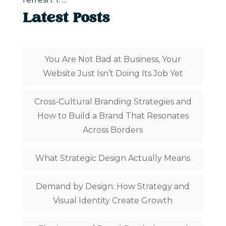
Latest Posts
You Are Not Bad at Business, Your
Website Just Isn’t Doing Its Job Yet
Cross-Cultural Branding Strategies and
How to Build a Brand That Resonates
Across Borders
What Strategic Design Actually Means
Demand by Design: How Strategy and
Visual Identity Create Growth