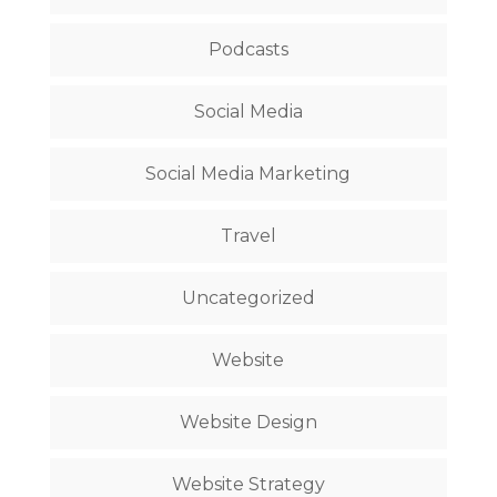
Podcasts
Social Media
Social Media Marketing
Travel
Uncategorized
Website
Website Design
Website Strategy