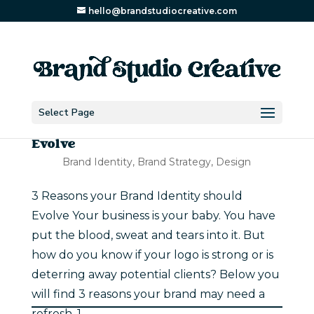
hello@brandstudiocreative.com
Select Page
3 Reasons your Brand Identity should
Evolve
Brand Identity
,
Brand Strategy
,
Design
3 Reasons your Brand Identity should
Evolve Your business is your baby. You have
put the blood, sweat and tears into it. But
how do you know if your logo is strong or is
deterring away potential clients? Below you
will find 3 reasons your brand may need a
refresh. 1. ...