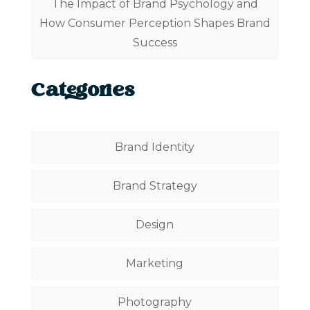
The Impact of Brand Psychology and
How Consumer Perception Shapes Brand
Success
Categories
Brand Identity
Brand Strategy
Design
Marketing
Photography