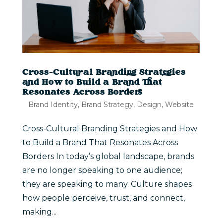
Cross-Cultural Branding Strategies
and How to Build a Brand That
Resonates Across Borders
Brand Identity
,
Brand Strategy
,
Design
,
Website
Cross-Cultural Branding Strategies and How
to Build a Brand That Resonates Across
Borders In today’s global landscape, brands
are no longer speaking to one audience;
they are speaking to many. Culture shapes
how people perceive, trust, and connect,
making...