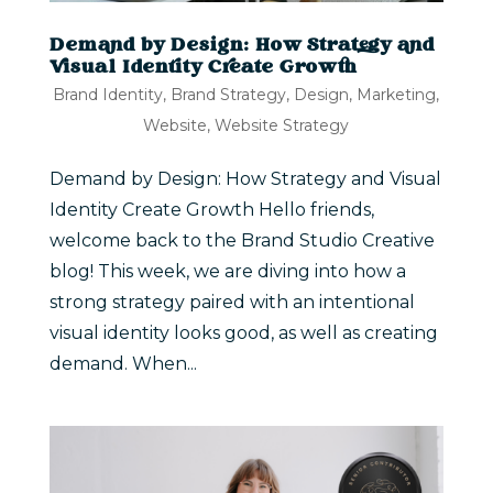
Demand by Design: How Strategy and
Visual Identity Create Growth
Brand Identity
,
Brand Strategy
,
Design
,
Marketing
,
Website
,
Website Strategy
Demand by Design: How Strategy and Visual
Identity Create Growth Hello friends,
welcome back to the Brand Studio Creative
blog! This week, we are diving into how a
strong strategy paired with an intentional
visual identity looks good, as well as creating
demand. When...