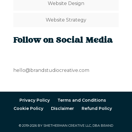
Website Design
Website Strategy
Follow on Social Media
hello@brandstudiocreative.com
Privacy Policy
Terms and Conditions
Cookie Policy
Disclaimer
Refund Policy
© 2019-2026 BY SMETHERMAN CREATIVE LLC, DBA BRAND