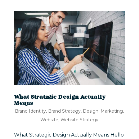
What Strategic Design Actually
Means
Brand Identity
,
Brand Strategy
,
Design
,
Marketing
,
Website
,
Website Strategy
What Strategic Design Actually Means Hello