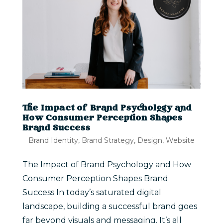
The Impact of Brand Psychology and
How Consumer Perception Shapes
Brand Success
Brand Identity
,
Brand Strategy
,
Design
,
Website
The Impact of Brand Psychology and How
Consumer Perception Shapes Brand
Success In today’s saturated digital
landscape, building a successful brand goes
far beyond visuals and messaging. It’s all