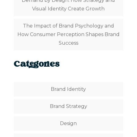
Demand by Design: How Strategy and
Visual Identity Create Growth
The Impact of Brand Psychology and
How Consumer Perception Shapes Brand
Success
Categories
Brand Identity
Brand Strategy
Design