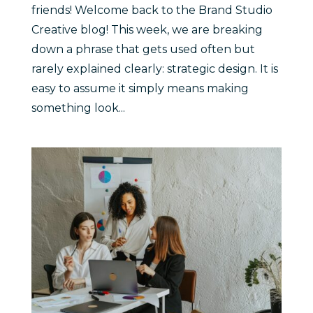
friends! Welcome back to the Brand Studio
Creative blog! This week, we are breaking
down a phrase that gets used often but
rarely explained clearly: strategic design. It is
easy to assume it simply means making
something look...