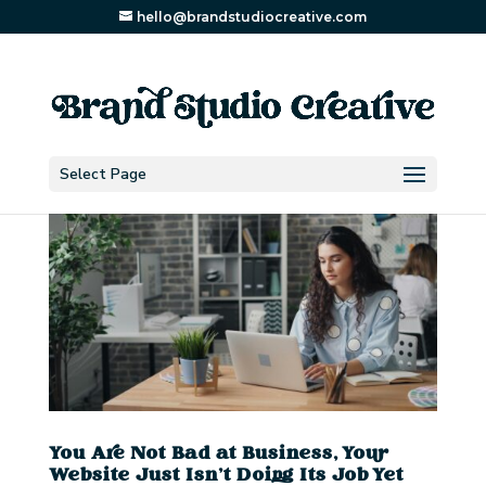
hello@brandstudiocreative.com
Select Page
You Are Not Bad at Business, Your
Website Just Isn’t Doing Its Job Yet