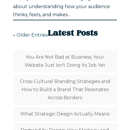
about understanding how your audience
thinks, feels, and makes...
Latest Posts
« Older Entries
You Are Not Bad at Business, Your
Website Just Isn’t Doing Its Job Yet
Cross-Cultural Branding Strategies and
How to Build a Brand That Resonates
Across Borders
What Strategic Design Actually Means