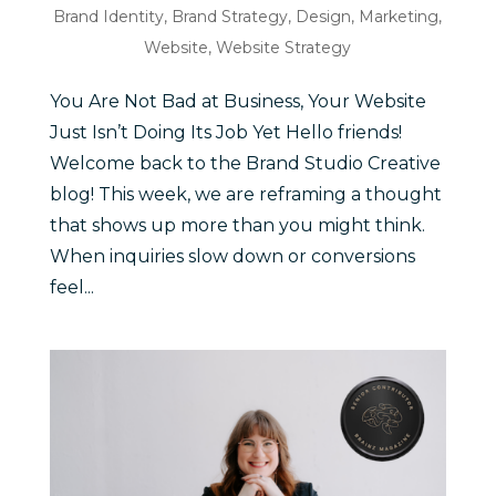
Brand Identity
,
Brand Strategy
,
Design
,
Marketing
,
Website
,
Website Strategy
You Are Not Bad at Business, Your Website
Just Isn’t Doing Its Job Yet Hello friends!
Welcome back to the Brand Studio Creative
blog! This week, we are reframing a thought
that shows up more than you might think.
When inquiries slow down or conversions
feel...