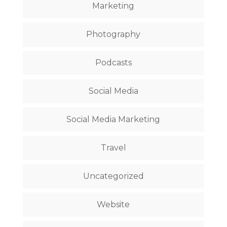
Marketing
Photography
Podcasts
Social Media
Social Media Marketing
Travel
Uncategorized
Website