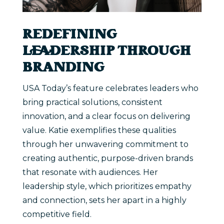
REDEFINING
LEADERSHIP THROUGH
BRANDING
USA Today’s feature celebrates leaders who
bring practical solutions, consistent
innovation, and a clear focus on delivering
value. Katie exemplifies these qualities
through her unwavering commitment to
creating authentic, purpose-driven brands
that resonate with audiences. Her
leadership style, which prioritizes empathy
and connection, sets her apart in a highly
competitive field.