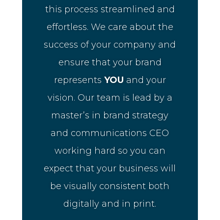
this process streamlined and
effortless. We care about the
success of your company and
ensure that your brand
represents
YOU
and your
vision. Our team is lead by a
master’s in brand strategy
and communications CEO
working hard so you can
expect that your business will
be visually consistent both
digitally and in print.