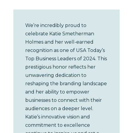
We’re incredibly proud to
celebrate Katie Smetherman
Holmes and her well-earned
recognition as one of USA Today’s
Top Business Leaders of 2024. This
prestigious honor reflects her
unwavering dedication to
reshaping the branding landscape
and her ability to empower
businesses to connect with their
audiences on a deeper level.
Katie’s innovative vision and
commitment to excellence