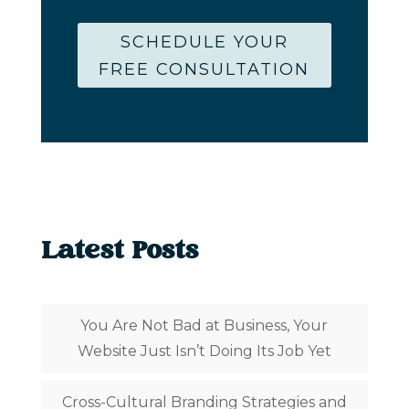
SCHEDULE YOUR
FREE CONSULTATION
Latest Posts
You Are Not Bad at Business, Your
Website Just Isn’t Doing Its Job Yet
Cross-Cultural Branding Strategies and