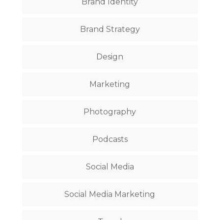
Brand Identity
Brand Strategy
Design
Marketing
Photography
Podcasts
Social Media
Social Media Marketing