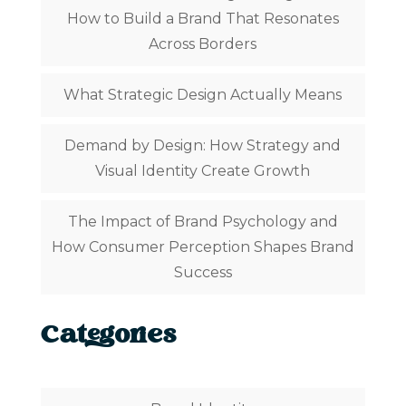
How to Build a Brand That Resonates
Across Borders
What Strategic Design Actually Means
Demand by Design: How Strategy and
Visual Identity Create Growth
The Impact of Brand Psychology and
How Consumer Perception Shapes Brand
Success
Categories