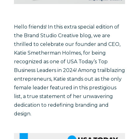
Hello friends! In this extra special edition of
the Brand Studio Creative blog, we are
thrilled to celebrate our founder and CEO,
Katie Smetherman Holmes, for being
recognized as one of USA Today’s Top
Business Leaders in 2024! Among trailblazing
entrepreneurs, Katie stands out as the only
female leader featured in this prestigious
list, a true statement of her unwavering
dedication to redefining branding and
design.