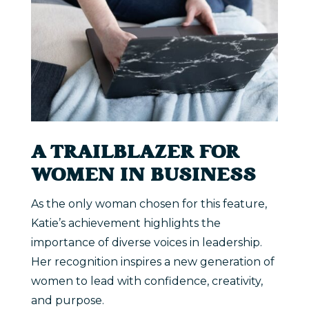
A TRAILBLAZER FOR
WOMEN IN BUSINESS
As the only woman chosen for this feature,
Katie’s achievement highlights the
importance of diverse voices in leadership.
Her recognition inspires a new generation of
women to lead with confidence, creativity,
and purpose.