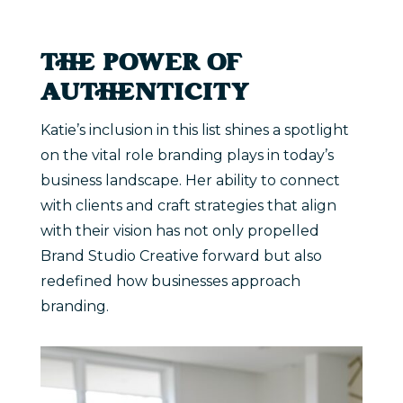
THE POWER OF
AUTHENTICITY
Katie’s inclusion in this list shines a spotlight
on the vital role branding plays in today’s
business landscape. Her ability to connect
with clients and craft strategies that align
with their vision has not only propelled
Brand Studio Creative forward but also
redefined how businesses approach
branding.