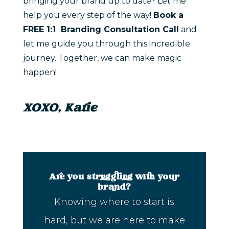
bringing your brand up to date? Let me
help you every step of the way!
Book a
FREE 1:1 Branding Consultation Call
and
let me guide you through this incredible
journey. Together, we can make magic
happen!
XOXO, Katie
Are you struggling with your
brand?
Knowing where to start is
hard, but we are here to make