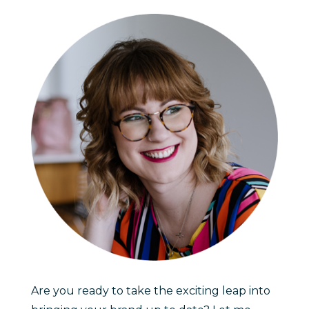
Are you ready to take the exciting leap into