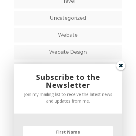
Travel
Uncategorized
Website
Website Design
Website Strategy
Subscribe to the
Newsletter
Follow on Social Media
Join my mailing list to receive the latest news
and updates from me.
hello@brandstudiocreative.com