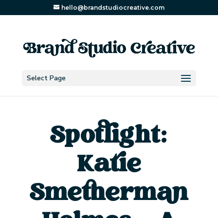
hello@brandstudiocreative.com
Select Page
Spotlight:
Katie
Smetherman