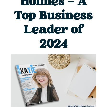
Holmes – A
Top Business
Leader of
2024