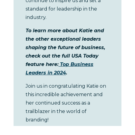
continue to inspire us and set a
standard for leadership in the
industry.
To learn more about Katie and
the other exceptional leaders
shaping the future of business,
check out the full USA Today
feature here:
Top Business
Leaders in 2024
.
Join us in congratulating Katie on
this incredible achievement and
her continued success as a
trailblazer in the world of
branding!