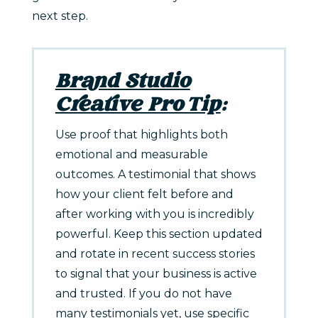
next step.
Brand Studio
Creative Pro Tip
:
Use proof that highlights both
emotional and measurable
outcomes. A testimonial that shows
how your client felt before and
after working with you is incredibly
powerful. Keep this section updated
and rotate in recent success stories
to signal that your business is active
and trusted. If you do not have
many testimonials yet, use specific