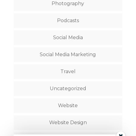
Photography
Podcasts
Social Media
Social Media Marketing
Travel
Uncategorized
Website
Website Design