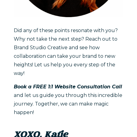
Did any of these points resonate with you?
Why not take the next step? Reach out to
Brand Studio Creative and see how
collaboration can take your brand to new
heights! Let us help you every step of the
way!
Book a FREE 1:1 Website Consultation Call
and let us guide you through this incredible
journey. Together, we can make magic
happen!
XOXO, Katie