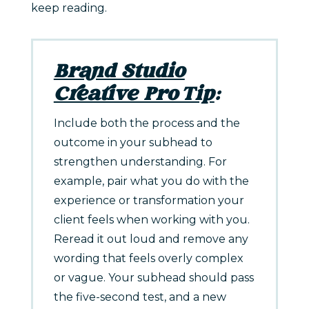
keep reading.
Brand Studio
Creative Pro Tip
:
Include both the process and the
outcome in your subhead to
strengthen understanding. For
example, pair what you do with the
experience or transformation your
client feels when working with you.
Reread it out loud and remove any
wording that feels overly complex
or vague. Your subhead should pass
the five-second test, and a new