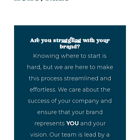
Are you struggling with your
brand?
Knowing where to start is
hard, but we are here to make
this process streamlined and
effortless. We care about the
success of your company and
ensure that your brand
represents
YOU
and your
vision. Our team is lead by a