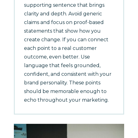
supporting sentence that brings
clarity and depth. Avoid generic
claims and focus on proof-based
statements that show how you
create change. If you can connect
each point to a real customer
outcome, even better. Use
language that feels grounded,
confident, and consistent with your
brand personality. These points
should be memorable enough to
echo throughout your marketing.