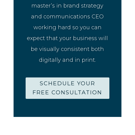
master’s in brand strategy
and communications CEO
working hard so you can
expect that your business will
be visually consistent both
digitally and in print.
SCHEDULE YOUR
FREE CONSULTATION