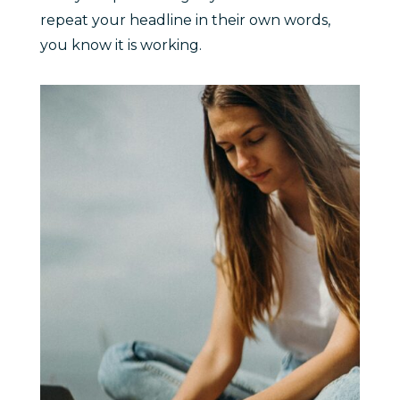
repeat your headline in their own words,
you know it is working.