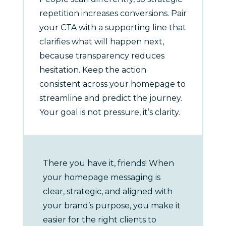
repetition increases conversions. Pair
your CTA with a supporting line that
clarifies what will happen next,
because transparency reduces
hesitation. Keep the action
consistent across your homepage to
streamline and predict the journey.
Your goal is not pressure, it’s clarity.
There you have it, friends! When
your homepage messaging is
clear, strategic, and aligned with
your brand’s purpose, you make it
easier for the right clients to