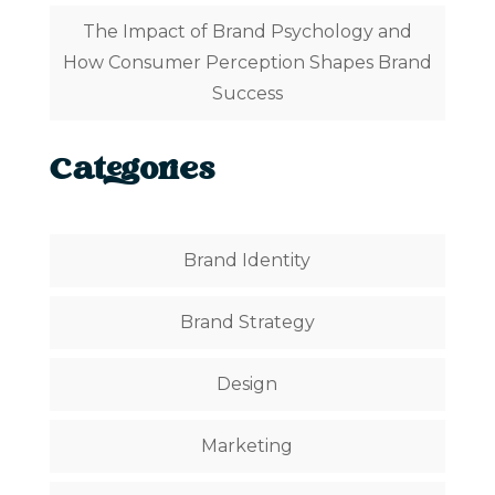
The Impact of Brand Psychology and
How Consumer Perception Shapes Brand
Success
Categories
Brand Identity
Brand Strategy
Design
Marketing