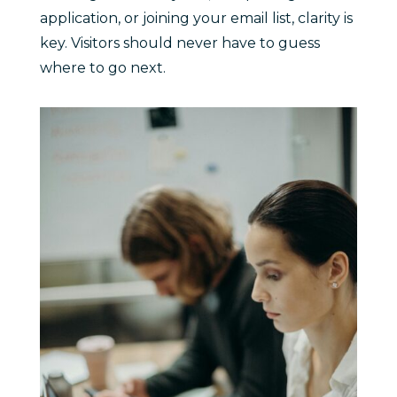
application, or joining your email list, clarity is
key. Visitors should never have to guess
where to go next.