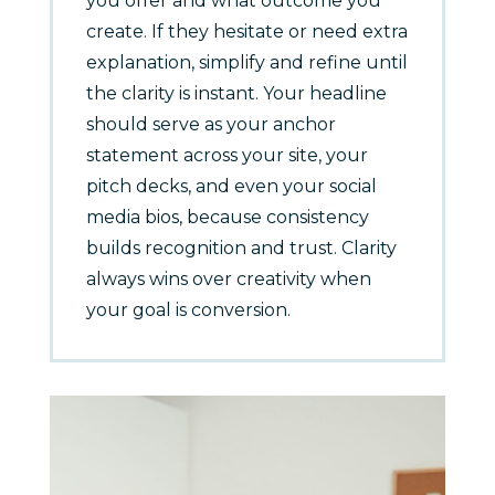
you offer and what outcome you
create. If they hesitate or need extra
explanation, simplify and refine until
the clarity is instant. Your headline
should serve as your anchor
statement across your site, your
pitch decks, and even your social
media bios, because consistency
builds recognition and trust. Clarity
always wins over creativity when
your goal is conversion.