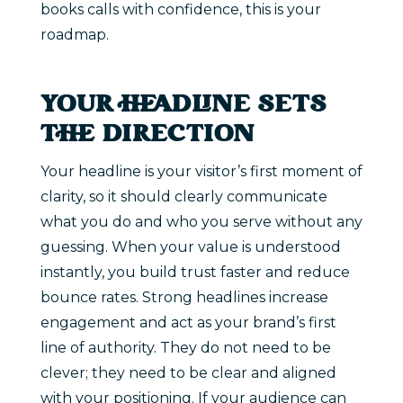
books calls with confidence, this is your
roadmap.
YOUR HEADLINE SETS
THE DIRECTION
Your headline is your visitor’s first moment of
clarity, so it should clearly communicate
what you do and who you serve without any
guessing. When your value is understood
instantly, you build trust faster and reduce
bounce rates. Strong headlines increase
engagement and act as your brand’s first
line of authority. They do not need to be
clever; they need to be clear and aligned
with your positioning. If your audience can