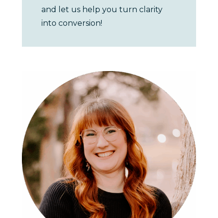
and let us help you turn clarity
into conversion!