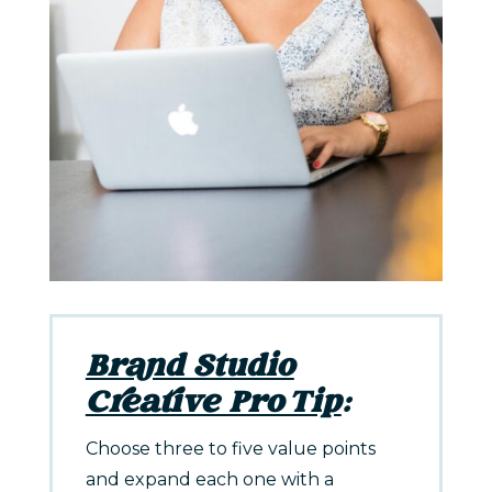
Brand Studio
Creative Pro Tip
:
Choose three to five value points
and expand each one with a