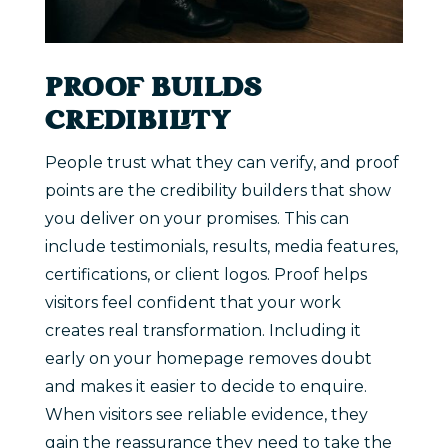
PROOF BUILDS
CREDIBILITY
People trust what they can verify, and proof
points are the credibility builders that show
you deliver on your promises. This can
include testimonials, results, media features,
certifications, or client logos. Proof helps
visitors feel confident that your work
creates real transformation. Including it
early on your homepage removes doubt
and makes it easier to decide to enquire.
When visitors see reliable evidence, they
gain the reassurance they need to take the