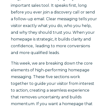
important sales tool. It speaks first, long
before you ever join a discovery call or send
a follow-up email. Clear messaging tells your
visitor exactly what you do, who you help,
and why they should trust you. When your
homepage is strategic, it builds clarity and
confidence, leading to more conversions
and more qualified leads.
This week, we are breaking down the core
elements of high-performing homepage
messaging. These five sections work
together to guide your visitor from interest
to action, creating a seamless experience
that removes uncertainty and builds
momentum. If you want a homepage that