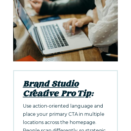
Brand Studio
Creative Pro Tip
:
Use action-oriented language and
place your primary CTA in multiple
locations across the homepage.
People scan differently, so strategic