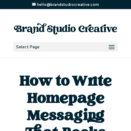
hello@brandstudiocreative.com
Select Page
How to Write
Homepage
Messaging