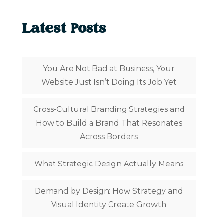
Latest Posts
You Are Not Bad at Business, Your
Website Just Isn’t Doing Its Job Yet
Cross-Cultural Branding Strategies and
How to Build a Brand That Resonates
Across Borders
What Strategic Design Actually Means
Demand by Design: How Strategy and
Visual Identity Create Growth