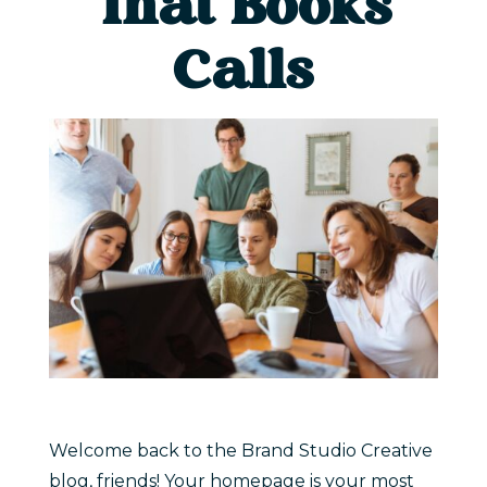
That Books
Calls
Welcome back to the Brand Studio Creative
blog, friends! Your homepage is your most