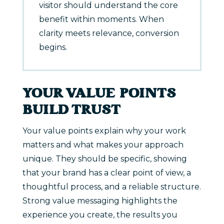
visitor should understand the core
benefit within moments. When
clarity meets relevance, conversion
begins.
YOUR VALUE POINTS
BUILD TRUST
Your value points explain why your work
matters and what makes your approach
unique. They should be specific, showing
that your brand has a clear point of view, a
thoughtful process, and a reliable structure.
Strong value messaging highlights the
experience you create, the results you