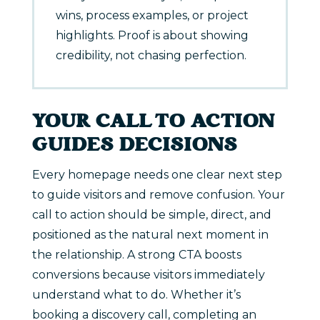
wins, process examples, or project
highlights. Proof is about showing
credibility, not chasing perfection.
YOUR CALL TO ACTION
GUIDES DECISIONS
Every homepage needs one clear next step
to guide visitors and remove confusion. Your
call to action should be simple, direct, and
positioned as the natural next moment in
the relationship. A strong CTA boosts
conversions because visitors immediately
understand what to do. Whether it’s
booking a discovery call, completing an