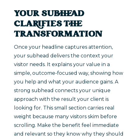
YOUR SUBHEAD
CLARIFIES THE
TRANSFORMATION
Once your headline captures attention,
your subhead delivers the context your
visitor needs. It explains your value in a
simple, outcome-focused way, showing how
you help and what your audience gains. A
strong subhead connects your unique
approach with the result your client is
looking for. This small section carries real
weight because many visitors skim before
scrolling. Make the benefit feel immediate
and relevant so they know why they should