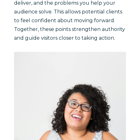
deliver, and the problems you help your
audience solve. This allows potential clients
to feel confident about moving forward.
Together, these points strengthen authority
and guide visitors closer to taking action.