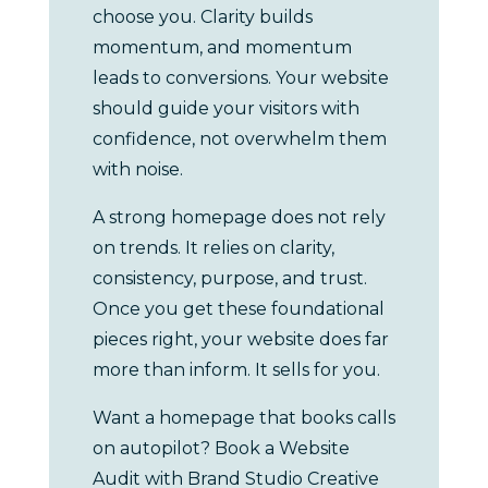
choose you. Clarity builds
momentum, and momentum
leads to conversions. Your website
should guide your visitors with
confidence, not overwhelm them
with noise.
A strong homepage does not rely
on trends. It relies on clarity,
consistency, purpose, and trust.
Once you get these foundational
pieces right, your website does far
more than inform. It sells for you.
Want a homepage that books calls
on autopilot? Book a Website
Audit with Brand Studio Creative