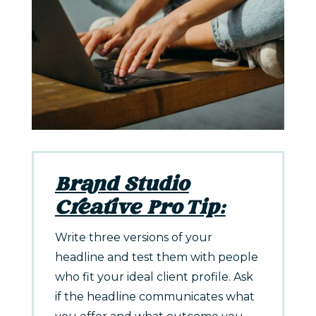
Brand Studio
Creative Pro Tip:
Write three versions of your
headline and test them with people
who fit your ideal client profile. Ask
if the headline communicates what