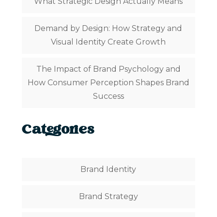
What Strategic Design Actually Means
Demand by Design: How Strategy and
Visual Identity Create Growth
The Impact of Brand Psychology and
How Consumer Perception Shapes Brand
Success
Categories
Brand Identity
Brand Strategy