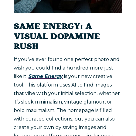
SAME ENERGY: A
VISUAL DOPAMINE
RUSH
If you’ve ever found one perfect photo and
wish you could find a hundred more just
like it,
Same Energy
is your new creative
tool. This platform uses AI to find images
that vibe with your initial selection, whether
it’s sleek minimalism, vintage glamour, or
bold maximalism. The homepage is filled
with curated collections, but you can also
create your own by saving images and
letting the platform suggest similar ones.