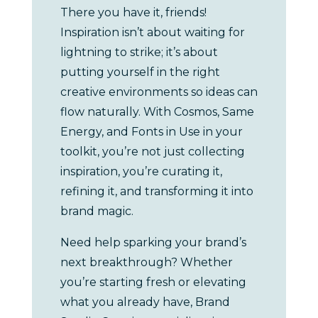
There you have it, friends!
Inspiration isn’t about waiting for
lightning to strike; it’s about
putting yourself in the right
creative environments so ideas can
flow naturally. With Cosmos, Same
Energy, and Fonts in Use in your
toolkit, you’re not just collecting
inspiration, you’re curating it,
refining it, and transforming it into
brand magic.
Need help sparking your brand’s
next breakthrough? Whether
you’re starting fresh or elevating
what you already have, Brand