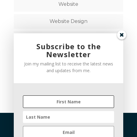
Website
Website Design
Website Strategy
Subscribe to the
Newsletter
Follow on Social Media
Join my mailing list to receive the latest news
and updates from me.
hello@brandstudiocreative.com
Privacy Policy
Terms and Conditions
Cookie Policy
Disclaimer
Refund Policy