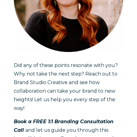
Did any of these points resonate with you?
Why not take the next step? Reach out to
Brand Studio Creative and see how
collaboration can take your brand to new
heights! Let us help you every step of the
way!
Book a FREE 1:1 Branding Consultation
Call
and let us guide you through this