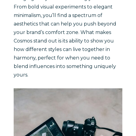
From bold visual experiments to elegant
minimalism, you’ll find a spectrum of
aesthetics that can help you push beyond
your brand’s comfort zone. What makes
Cosmos stand out is its ability to show you
how different styles can live together in
harmony, perfect for when you need to
blend influences into something uniquely
yours.