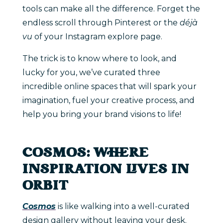
tools can make all the difference. Forget the
endless scroll through Pinterest or the
déjà
vu
of your Instagram explore page.
The trick is to know where to look, and
lucky for you, we’ve curated three
incredible online spaces that will spark your
imagination, fuel your creative process, and
help you bring your brand visions to life!
COSMOS: WHERE
INSPIRATION LIVES IN
ORBIT
Cosmos
is like walking into a well-curated
design gallery without leaving your desk.