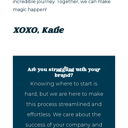
incredible journey. Together, we can make
magic happen!
XOXO, Katie
Are you struggling with your
brand?
Knowing where to start is
hard, but we are here to make
this process streamlined and
effortless. We care about the
success of your company and