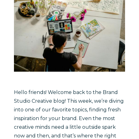
Hello friends! Welcome back to the Brand
Studio Creative blog! This week, we’re diving
into one of our favorite topics, finding fresh
inspiration for your brand. Even the most
creative minds need a little outside spark
now and then, and that’s where the right