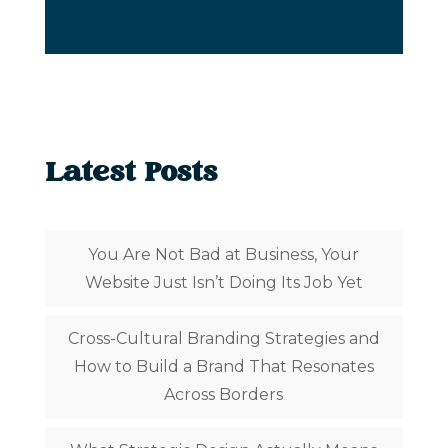
Latest Posts
You Are Not Bad at Business, Your
Website Just Isn’t Doing Its Job Yet
Cross-Cultural Branding Strategies and
How to Build a Brand That Resonates
Across Borders