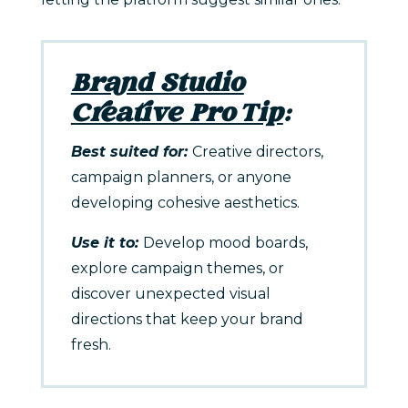
Brand Studio
Creative Pro Tip
:
Best suited for:
Creative directors,
campaign planners, or anyone
developing cohesive aesthetics.
Use it to:
Develop mood boards,
explore campaign themes, or
discover unexpected visual
directions that keep your brand
fresh.