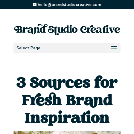
hello@brandstudiocreative.com
Select Page
3 Sources for
Fresh Brand
Inspiration