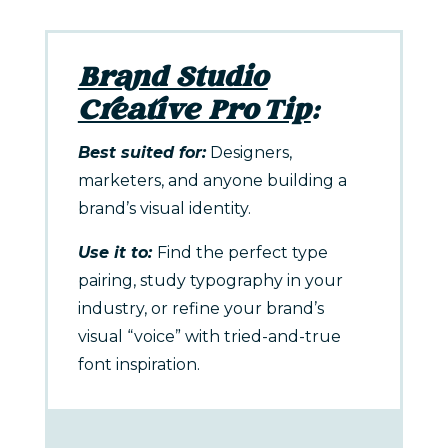
Brand Studio
Creative Pro Tip
:
Best suited for:
Designers,
marketers, and anyone building a
brand’s visual identity.
Use it to:
Find the perfect type
pairing, study typography in your
industry, or refine your brand’s
visual “voice” with tried-and-true
font inspiration.