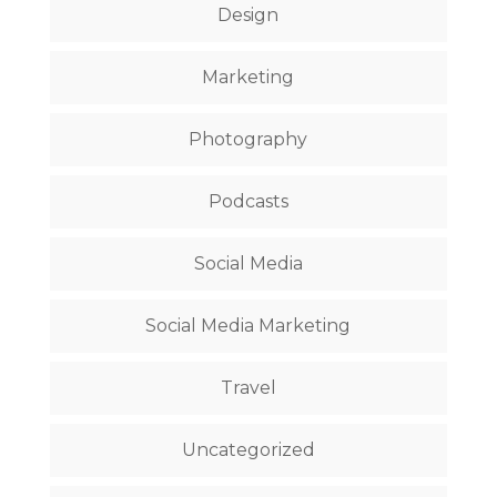
Design
Marketing
Photography
Podcasts
Social Media
Social Media Marketing
Travel
Uncategorized