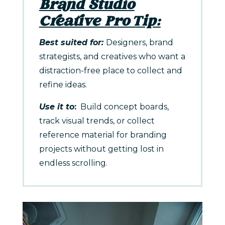
Brand Studio
Creative Pro Tip:
Best suited for:
Designers, brand
strategists, and creatives who want a
distraction-free place to collect and
refine ideas.
Use it to
:
Build concept boards,
track visual trends, or collect
reference material for branding
projects without getting lost in
endless scrolling.