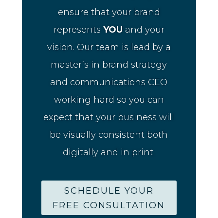
ensure that your brand
represents
YOU
and your
vision. Our team is lead by a
master’s in brand strategy
and communications CEO
working hard so you can
expect that your business will
be visually consistent both
digitally and in print.
SCHEDULE YOUR
FREE CONSULTATION