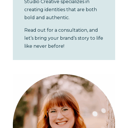
Studio Creative specializes in
creating identities that are both
bold and authentic.
Read out for a consultation, and
let’s bring your brand’s story to life
like never before!