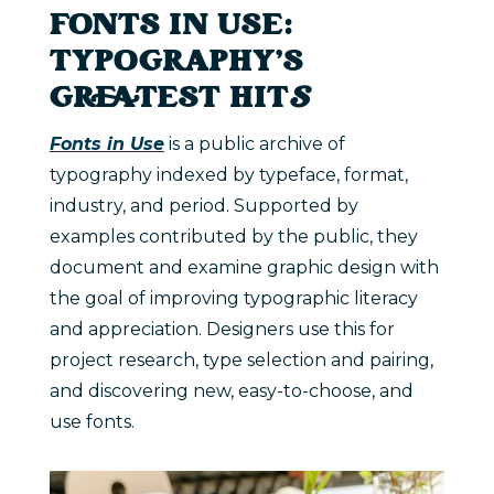
FONTS IN USE:
TYPOGRAPHY’S
GREATEST HIT
S
Fonts in Use
is a public archive of
typography indexed by typeface, format,
industry, and period. Supported by
examples contributed by the public, they
document and examine graphic design with
the goal of improving typographic literacy
and appreciation. Designers use this for
project research, type selection and pairing,
and discovering new, easy-to-choose, and
use fonts.