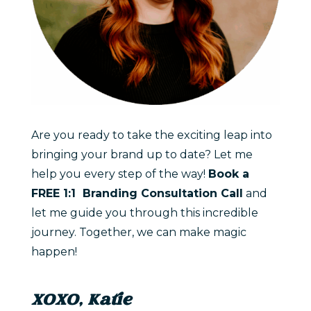
Are you ready to take the exciting leap into
bringing your brand up to date? Let me
help you every step of the way!
Book a
FREE 1:1 Branding Consultation Call
and
let me guide you through this incredible
journey. Together, we can make magic
happen!
XOXO, Katie