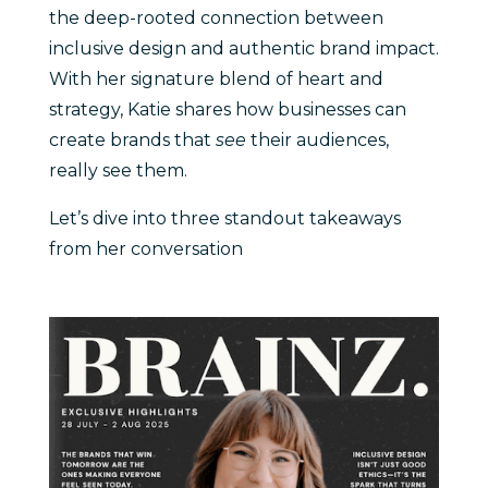
the deep-rooted connection between
inclusive design and authentic brand impact.
With her signature blend of heart and
strategy, Katie shares how businesses can
create brands that
see
their audiences,
really see them.
Let’s dive into three standout takeaways
from her conversation