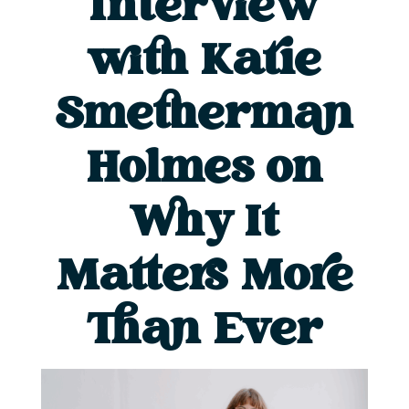
Interview
with Katie
Smetherman
Holmes on
Why It
Matters More
Than Ever