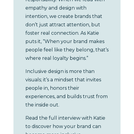
empathy and design with
intention, we create brands that
don’t just attract attention, but
foster real connection. As Katie
puts it, “When your brand makes
people feel like they belong, that’s
where real loyalty begins.”
Inclusive design is more than
visuals; it’s a mindset that invites
people in, honors their
experiences, and builds trust from
the inside out.
Read the full interview with Katie
to discover how your brand can