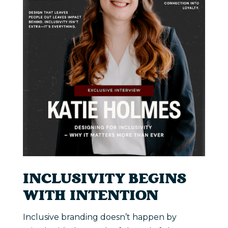
INCLUSIVITY BEGINS
WITH INTENTION
Inclusive branding doesn’t happen by