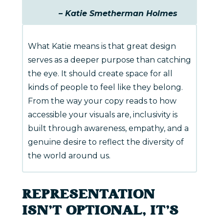
– Katie Smetherman Holmes
What Katie means is that great design
serves as a deeper purpose than catching
the eye. It should create space for all
kinds of people to feel like they belong.
From the way your copy reads to how
accessible your visuals are, inclusivity is
built through awareness, empathy, and a
genuine desire to reflect the diversity of
the world around us.
REPRESENTATION
ISN’T OPTIONAL, IT’S