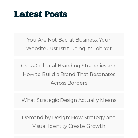
Latest Posts
You Are Not Bad at Business, Your
Website Just Isn’t Doing Its Job Yet
Cross-Cultural Branding Strategies and
How to Build a Brand That Resonates
Across Borders
What Strategic Design Actually Means
Demand by Design: How Strategy and
Visual Identity Create Growth