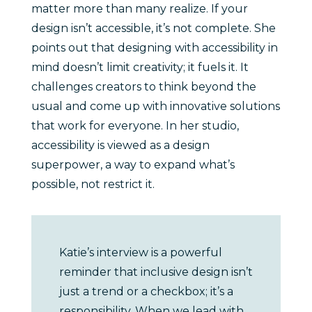
matter more than many realize. If your
design isn’t accessible, it’s not complete. She
points out that designing with accessibility in
mind doesn’t limit creativity; it fuels it. It
challenges creators to think beyond the
usual and come up with innovative solutions
that work for everyone. In her studio,
accessibility is viewed as a design
superpower, a way to expand what’s
possible, not restrict it.
Katie’s interview is a powerful
reminder that inclusive design isn’t
just a trend or a checkbox; it’s a
responsibility. When we lead with