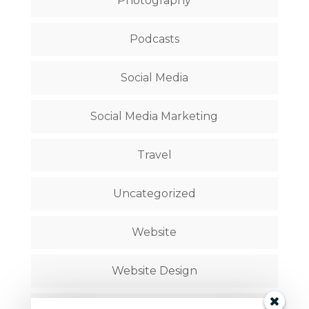
Photography
Podcasts
Social Media
Social Media Marketing
Travel
Uncategorized
Website
Website Design