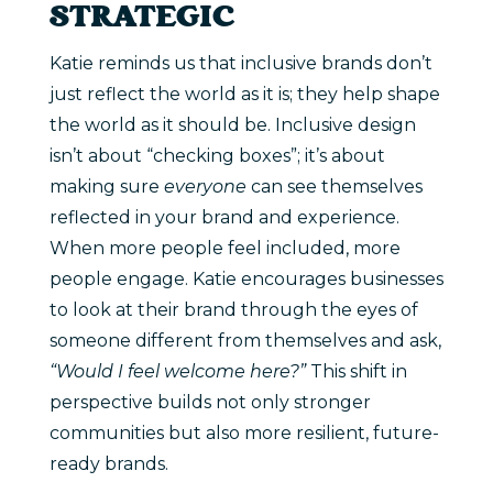
STRATEGIC
Katie reminds us that inclusive brands don’t
just reflect the world as it is; they help shape
the world as it should be. Inclusive design
isn’t about “checking boxes”; it’s about
making sure
everyone
can see themselves
reflected in your brand and experience.
When more people feel included, more
people engage. Katie encourages businesses
to look at their brand through the eyes of
someone different from themselves and ask,
“Would I feel welcome here?”
This shift in
perspective builds not only stronger
communities but also more resilient, future-
ready brands.