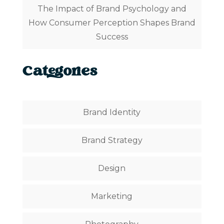
The Impact of Brand Psychology and
How Consumer Perception Shapes Brand
Success
Categories
Brand Identity
Brand Strategy
Design
Marketing