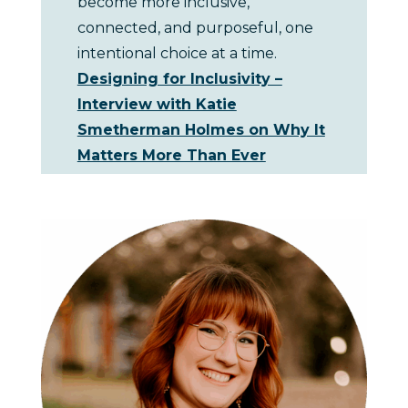
become more inclusive,
connected, and purposeful, one
intentional choice at a time.
Designing for Inclusivity –
Interview with Katie
Smetherman Holmes on Why It
Matters More Than Ever