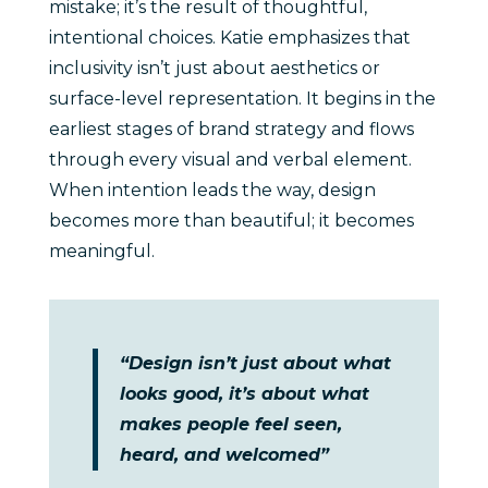
mistake; it’s the result of thoughtful,
intentional choices. Katie emphasizes that
inclusivity isn’t just about aesthetics or
surface-level representation. It begins in the
earliest stages of brand strategy and flows
through every visual and verbal element.
When intention leads the way, design
becomes more than beautiful; it becomes
meaningful.
“Design isn’t just about what
looks good, it’s about what
makes people feel seen,
heard, and welcomed”