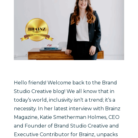
Hello friends! Welcome back to the Brand
Studio Creative blog! We all know that in
today’s world, inclusivity isn’t a trend; it’s a
necessity. In her latest interview with Brainz
Magazine, Katie Smetherman Holmes, CEO
and Founder of Brand Studio Creative and
Executive Contributor for Brainz, unpacks