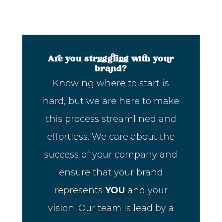
Are you struggling with your
brand?
Knowing where to start is
hard, but we are here to make
this process streamlined and
effortless. We care about the
success of your company and
ensure that your brand
represents
YOU
and your
vision. Our team is lead by a