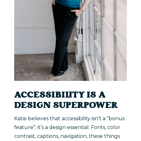
ACCESSIBILITY IS A
DESIGN SUPERPOWER
Katie believes that accessibility isn’t a “bonus
feature”; it’s a design essential. Fonts, color
contrast, captions, navigation, these things