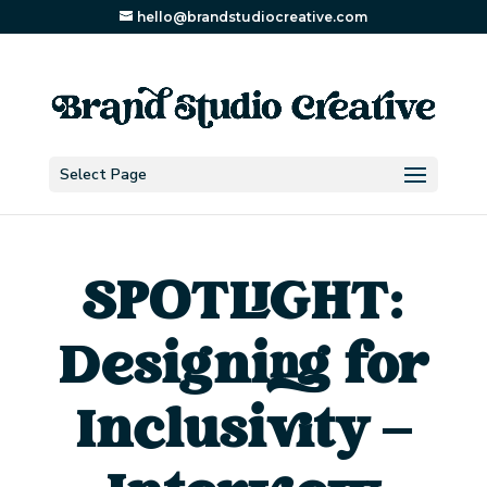
hello@brandstudiocreative.com
Select Page
SPOTLIGHT:
Designing for
Inclusivity –