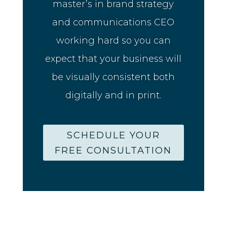
master’s in brand strategy
and communications CEO
working hard so you can
expect that your business will
be visually consistent both
digitally and in print.
SCHEDULE YOUR
FREE CONSULTATION